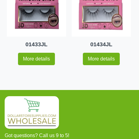
01433JL
01434JL
More details
More details
Got questions? Call us 9 to 5!