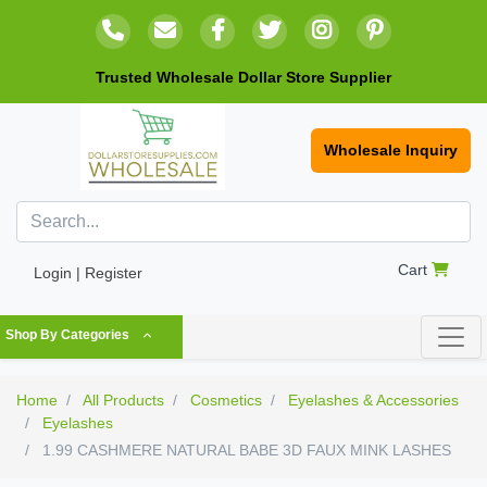
Trusted Wholesale Dollar Store Supplier
Wholesale Inquiry
Cart
Login | Register
Shop By Categories
Home
All Products
Cosmetics
Eyelashes & Accessories
Eyelashes
1.99 CASHMERE NATURAL BABE 3D FAUX MINK LASHES