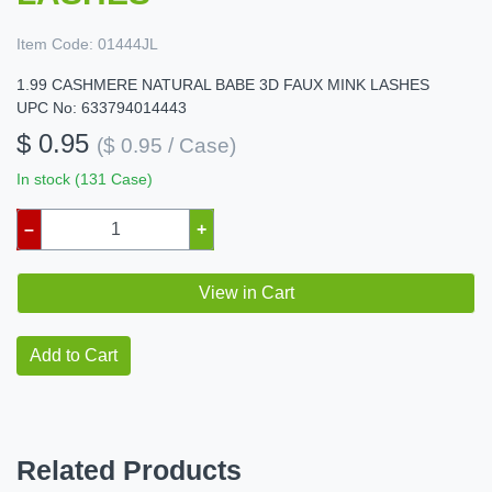
Item Code:
01444JL
1.99 CASHMERE NATURAL BABE 3D FAUX MINK LASHES
UPC No: 633794014443
$ 0.95
($ 0.95 / Case)
In stock (131 Case)
–
+
View in Cart
Add to Cart
Related Products