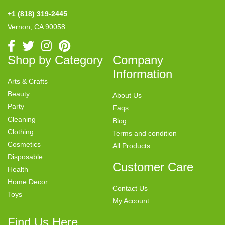
+1 (818) 319-2445
Vernon, CA 90058
Shop by Category
Company
Information
Arts & Crafts
Beauty
About Us
Party
Faqs
Cleaning
Blog
Clothing
Terms and condition
Cosmetics
All Products
Disposable
Customer Care
Health
Home Decor
Contact Us
Toys
My Account
Find Us Here