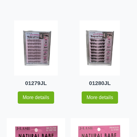
01279JL
01280JL
More details
More details