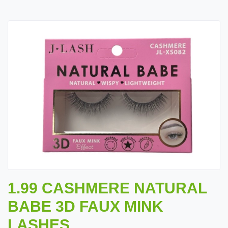
1.99 CASHMERE NATURAL
BABE 3D FAUX MINK
LASHES