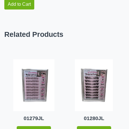
Add to Cart
Related Products
01279JL
01280JL