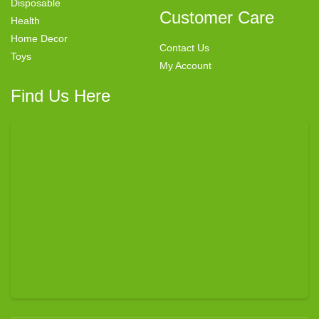
Disposable
Customer Care
Health
Home Decor
Contact Us
Toys
My Account
Find Us Here