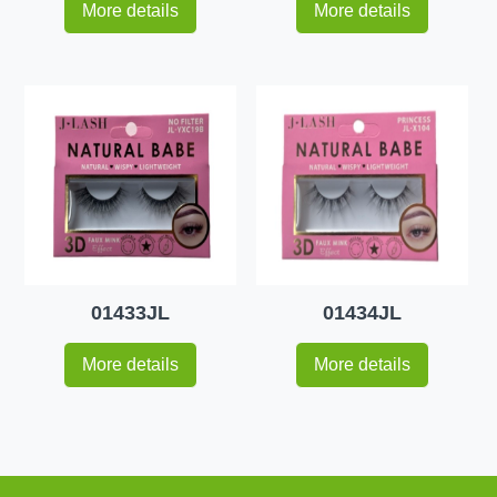
More details
More details
01433JL
01434JL
More details
More details