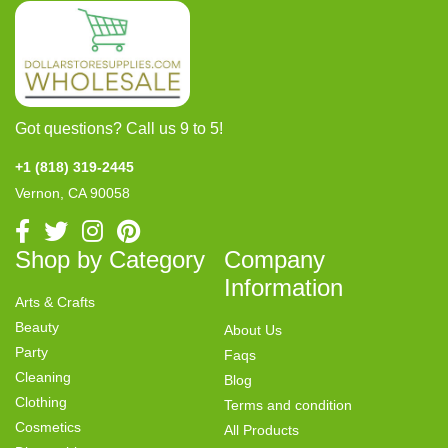
Got questions? Call us 9 to 5!
+1 (818) 319-2445
Vernon, CA 90058
Shop by Category
Company
Information
Arts & Crafts
Beauty
About Us
Party
Faqs
Cleaning
Blog
Clothing
Terms and condition
Cosmetics
All Products