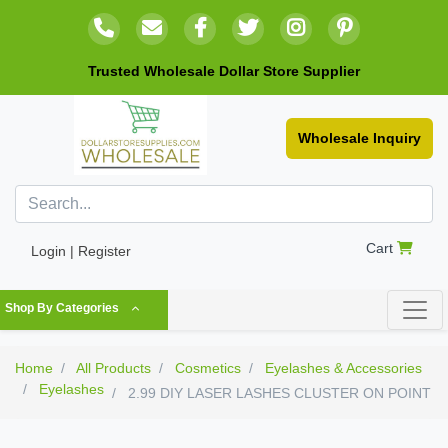
Trusted Wholesale Dollar Store Supplier
Wholesale Inquiry
Cart
Login | Register
Shop By Categories
Home
All Products
Cosmetics
Eyelashes & Accessories
Eyelashes
2.99 DIY LASER LASHES CLUSTER ON POINT