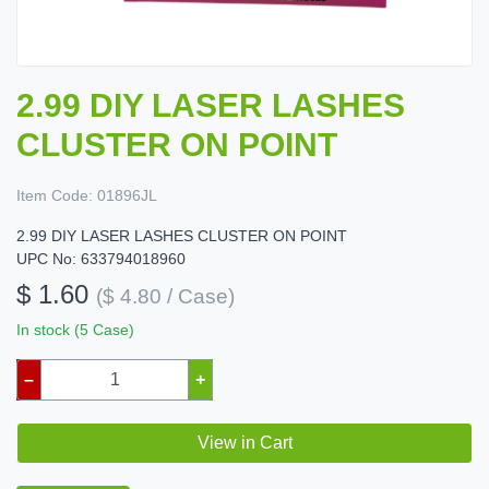
2.99 DIY LASER LASHES
CLUSTER ON POINT
Item Code:
01896JL
2.99 DIY LASER LASHES CLUSTER ON POINT
UPC No: 633794018960
$ 1.60
($ 4.80 / Case)
In stock (5 Case)
–
+
View in Cart