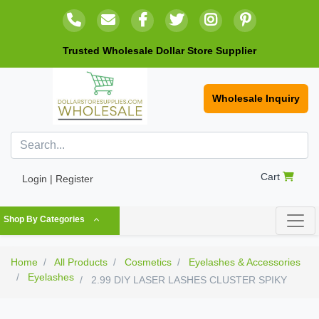
Trusted Wholesale Dollar Store Supplier
Wholesale Inquiry
Cart
Login | Register
Shop By Categories
Home
All Products
Cosmetics
Eyelashes & Accessories
Eyelashes
2.99 DIY LASER LASHES CLUSTER SPIKY