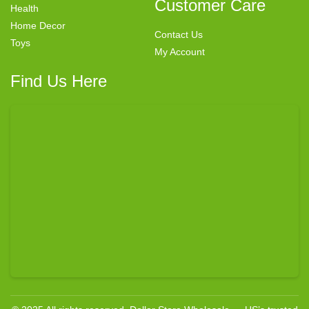
Customer Care
Health
Home Decor
Contact Us
Toys
My Account
Find Us Here