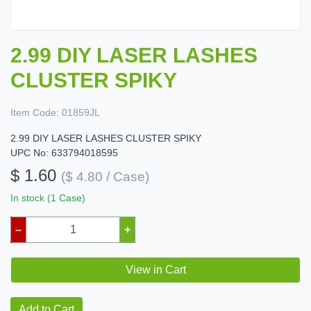
2.99 DIY LASER LASHES
CLUSTER SPIKY
Item Code:
01859JL
2.99 DIY LASER LASHES CLUSTER SPIKY
UPC No: 633794018595
$ 1.60
($ 4.80 / Case)
In stock (1 Case)
–
+
View in Cart
Add to Cart