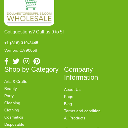
Got questions? Call us 9 to 5!
+1 (818) 319-2445
Vernon, CA 90058
Shop by Category
Company
Information
Arts & Crafts
Beauty
About Us
Party
Faqs
Cleaning
Blog
Clothing
Terms and condition
Cosmetics
All Products
Disposable