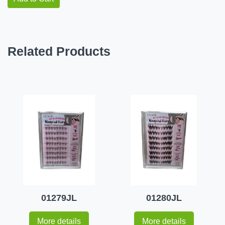
Related Products
01279JL
01280JL
More details
More details