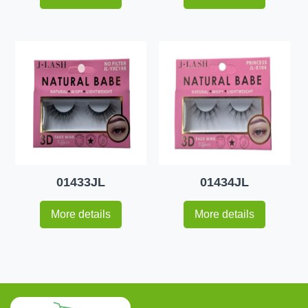
01433JL
01434JL
More details
More details