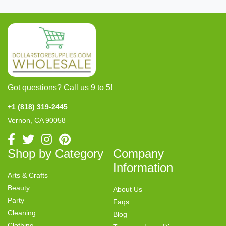
Got questions? Call us 9 to 5!
+1 (818) 319-2445
Vernon, CA 90058
Shop by Category
Company
Information
Arts & Crafts
Beauty
About Us
Party
Faqs
Cleaning
Blog
Clothing