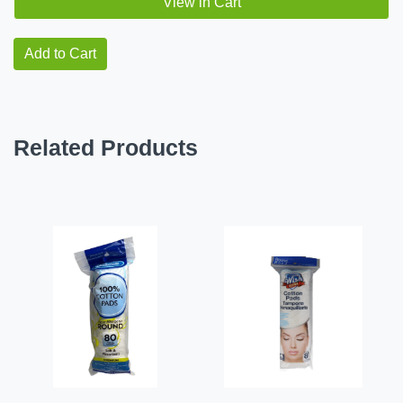
View in Cart
Add to Cart
Related Products