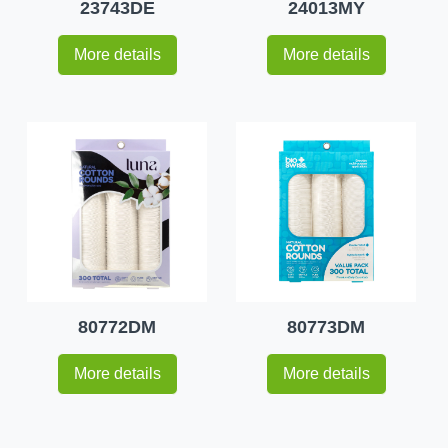
23743DE
24013MY
More details
More details
80772DM
80773DM
More details
More details