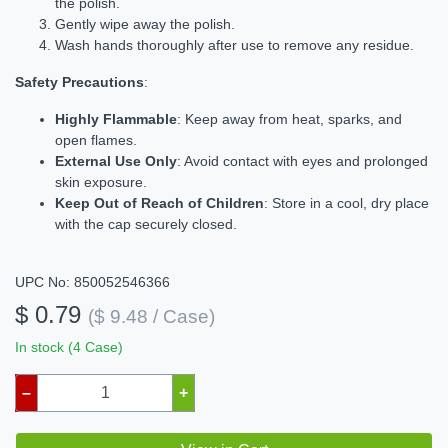
the polish.
Gently wipe away the polish.
Wash hands thoroughly after use to remove any residue.
Safety Precautions
:
Highly Flammable
: Keep away from heat, sparks, and
open flames.
External Use Only
: Avoid contact with eyes and prolonged
skin exposure.
Keep Out of Reach of Children
: Store in a cool, dry place
with the cap securely closed.
UPC No: 850052546366
$ 0.79
($ 9.48 / Case)
In stock (4 Case)
–
+