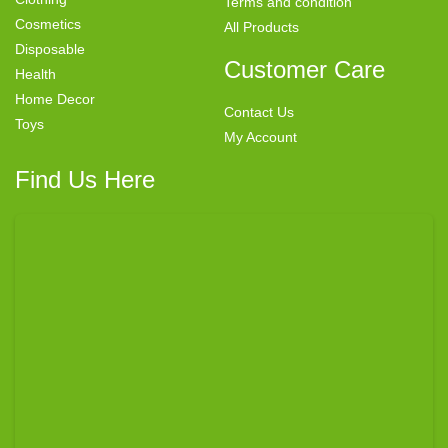
Terms and condition
Cosmetics
All Products
Disposable
Customer Care
Health
Home Decor
Contact Us
Toys
My Account
Find Us Here