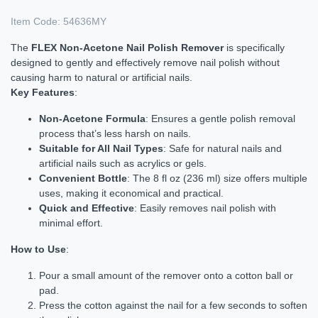
Item Code:
54636MY
The
FLEX Non-Acetone Nail Polish Remover
is specifically
designed to gently and effectively remove nail polish without
causing harm to natural or artificial nails.
Key Features
:
Non-Acetone Formula
: Ensures a gentle polish removal
process that’s less harsh on nails.
Suitable for All Nail Types
: Safe for natural nails and
artificial nails such as acrylics or gels.
Convenient Bottle
: The 8 fl oz (236 ml) size offers multiple
uses, making it economical and practical.
Quick and Effective
: Easily removes nail polish with
minimal effort.
How to Use
:
Pour a small amount of the remover onto a cotton ball or
pad.
Press the cotton against the nail for a few seconds to soften