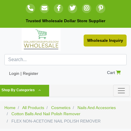
Trusted Wholesale Dollar Store Supplier
Wholesale Inquiry
Cart
Login | Register
Shop By Categories
Home
All Products
Cosmetics
Nails And Accesories
Cotton Balls And Nail Polish Remover
FLEX NON-ACETONE NAIL POLISH REMOVER