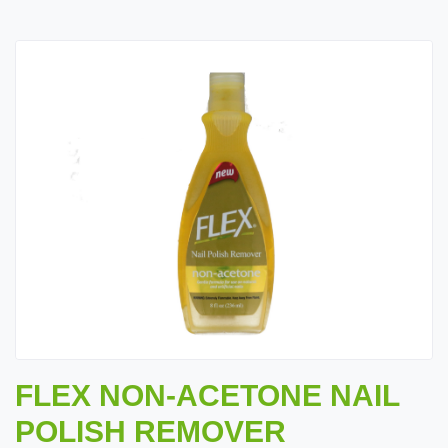
FLEX NON-ACETONE NAIL
POLISH REMOVER