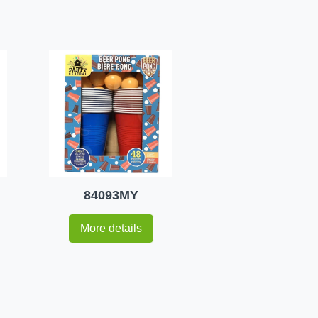
84093MY
More details