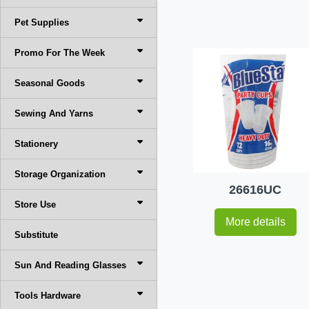
Pet Supplies
Promo For The Week
Seasonal Goods
Sewing And Yarns
Stationery
Storage Organization
26616UC
Store Use
More details
Substitute
Sun And Reading Glasses
Tools Hardware