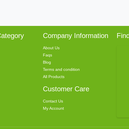
ategory
Company Information
Fin
About Us
Faqs
Blog
Terms and condition
All Products
Customer Care
Contact Us
My Account