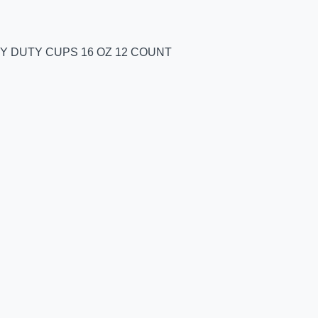
Y DUTY CUPS 16 OZ 12 COUNT