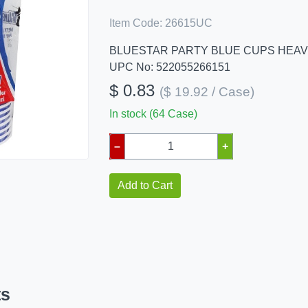
Item Code:
26615UC
BLUESTAR PARTY BLUE CUPS HEAV
UPC No: 522055266151
$ 0.83
($ 19.92 / Case)
In stock (64 Case)
–
+
Add to Cart
ts