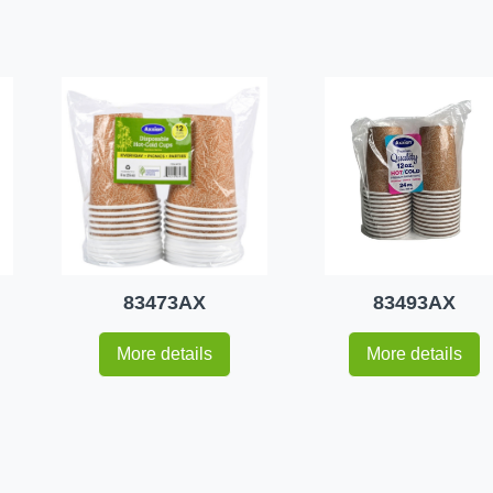
83473AX
83493AX
More details
More details