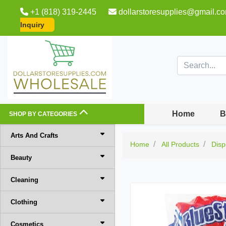
+1 (818) 319-2445
dollarstoresupplies@gmail.c
Inquiry
Home
B
SHOP BY CATEGORIES
Arts And Crafts
Home
All Products
Disp
Beauty
Cleaning
Clothing
Cosmetics