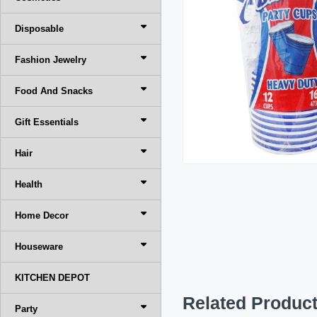
Disposable
Fashion Jewelry
Food And Snacks
Gift Essentials
Hair
Health
Home Decor
Houseware
KITCHEN DEPOT
Related Produc
Party