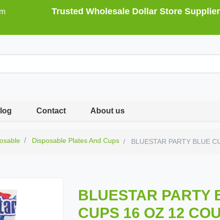
Trusted Wholesale Dollar Store Supplier
om
log
Contact
About us
osable
Disposable Plates And Cups
BLUESTAR PARTY BLUE CU
BLUESTAR PARTY 
CUPS 16 OZ 12 CO