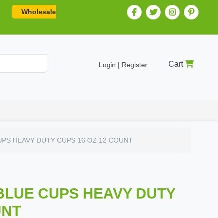
Wholesale
Cart
Login | Register
PS HEAVY DUTY CUPS 16 OZ 12 COUNT
BLUE CUPS HEAVY DUTY
UNT