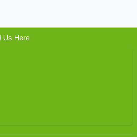
d Us Here