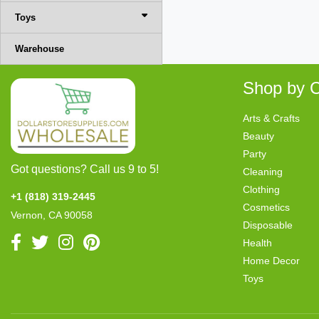
Toys
Warehouse
Shop by C
Arts & Crafts
Beauty
Party
Got questions? Call us 9 to 5!
Cleaning
Clothing
+1 (818) 319-2445
Cosmetics
Vernon, CA 90058
Disposable
Health
Home Decor
Toys