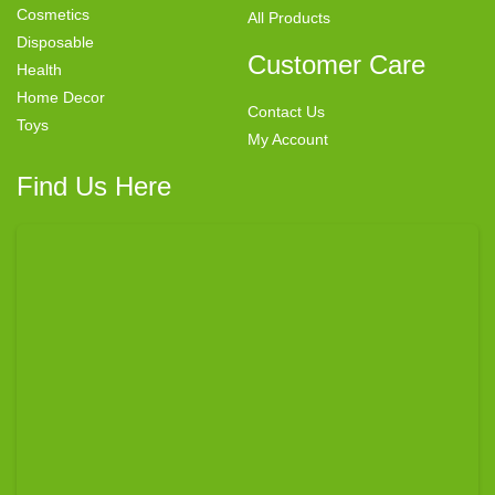
Cosmetics
All Products
Disposable
Customer Care
Health
Home Decor
Contact Us
Toys
My Account
Find Us Here