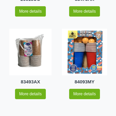
More details
More details
83493AX
84093MY
More details
More details