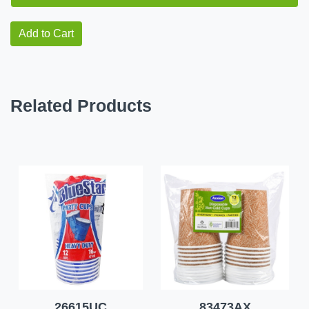
Add to Cart
Related Products
26615UC
83473AX