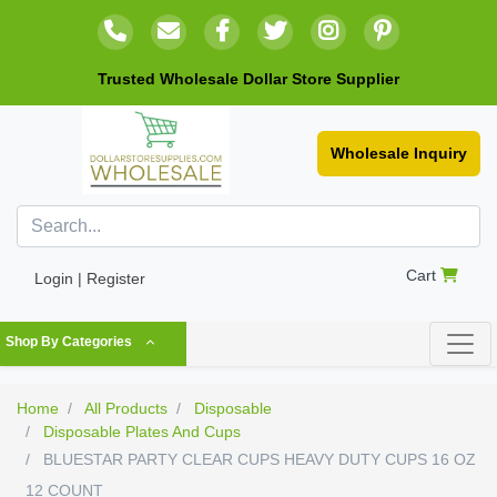
Trusted Wholesale Dollar Store Supplier
Wholesale Inquiry
Cart
Login | Register
Shop By Categories
Home
All Products
Disposable
Disposable Plates And Cups
BLUESTAR PARTY CLEAR CUPS HEAVY DUTY CUPS 16 OZ
12 COUNT