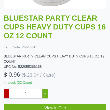
BLUESTAR PARTY CLEAR
CUPS HEAVY DUTY CUPS 16
OZ 12 COUNT
Item Code:
26616UC
BLUESTAR PARTY CLEAR CUPS HEAVY DUTY CUPS 16 OZ 12
COUNT
UPC No: 522055266168
$ 0.96
($ 23.04 / Case)
In stock (32 Case)
–
+
View in Cart