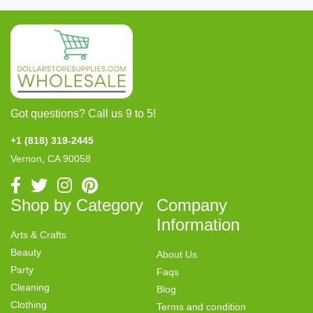
Got questions? Call us 9 to 5!
+1 (818) 319-2445
Vernon, CA 90058
Shop by Category
Company
Information
Arts & Crafts
Beauty
About Us
Party
Faqs
Cleaning
Blog
Clothing
Terms and condition