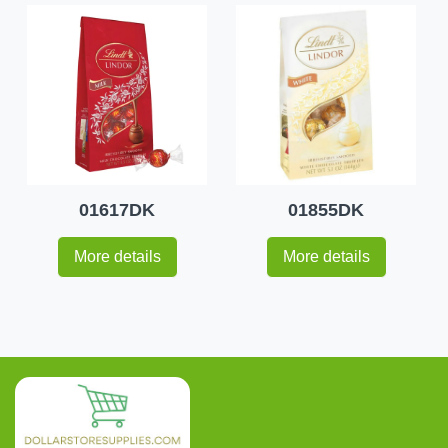
01617DK
01855DK
More details
More details