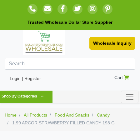
Trusted Wholesale Dollar Store Supplier
Wholesale Inquiry
Cart
Login | Register
Shop By Categories
Home
All Products
Food And Snacks
Candy
1.99 ARCOR STRAWBERRY FILLED CANDY 198 G