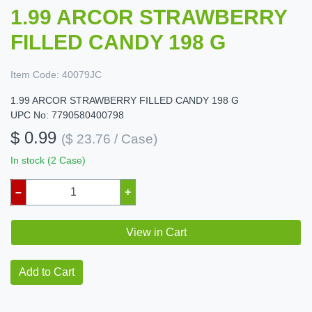
1.99 ARCOR STRAWBERRY
FILLED CANDY 198 G
Item Code:
40079JC
1.99 ARCOR STRAWBERRY FILLED CANDY 198 G
UPC No: 7790580400798
$ 0.99
($ 23.76 / Case)
In stock (2 Case)
–
+
View in Cart
Add to Cart