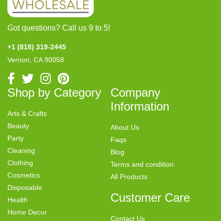
Got questions? Call us 9 to 5!
+1 (818) 319-2445
Vernon, CA 90058
Shop by Category
Company
Information
Arts & Crafts
Beauty
About Us
Party
Faqs
Cleaning
Blog
Clothing
Terms and condition
Cosmetics
All Products
Disposable
Customer Care
Health
Home Decor
Contact Us