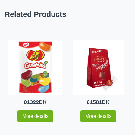
Related Products
01322DK
01581DK
More details
More details