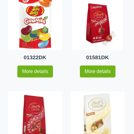
01322DK
01581DK
More details
More details