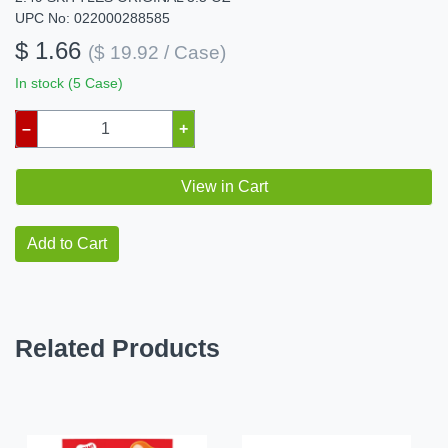
UPC No: 022000288585
$ 1.66
($ 19.92 / Case)
In stock (5 Case)
–
+
View in Cart
Add to Cart
Related Products