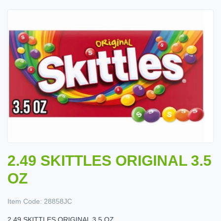
2.49 SKITTLES ORIGINAL 3.5
OZ
Item Code:
28858JC
2.49 SKITTLES ORIGINAL 3.5 OZ