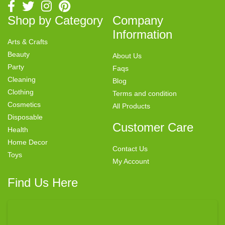
Shop by Category
Company
Information
Arts & Crafts
Beauty
About Us
Party
Faqs
Cleaning
Blog
Clothing
Terms and condition
Cosmetics
All Products
Disposable
Customer Care
Health
Home Decor
Contact Us
Toys
My Account
Find Us Here