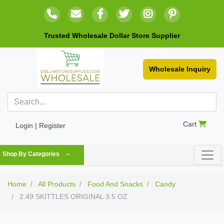
Trusted Wholesale Dollar Store Supplier
Wholesale Inquiry
Cart
Login | Register
Shop By Categories
Home
All Products
Food And Snacks
Candy
2.49 SKITTLES ORIGINAL 3.5 OZ