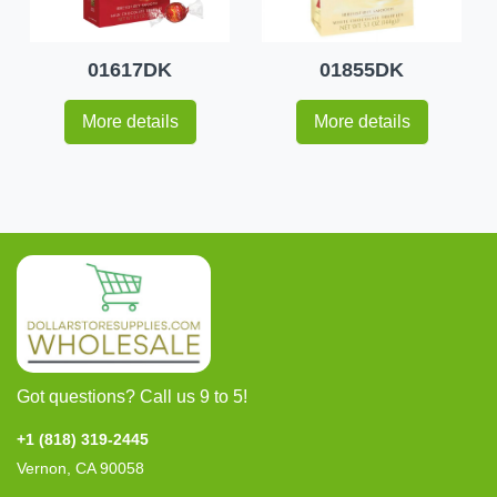
01617DK
01855DK
More details
More details
Got questions? Call us 9 to 5!
+1 (818) 319-2445
Vernon, CA 90058