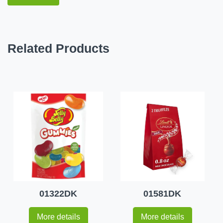
Related Products
01322DK
01581DK
More details
More details