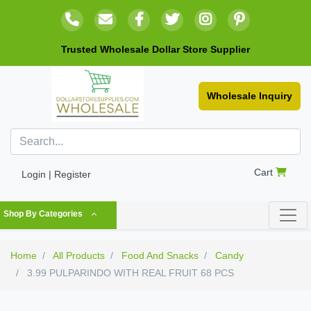
Trusted Wholesale Dollar Store Supplier
Wholesale Inquiry
Cart
Login | Register
Shop By Categories
Home
All Products
Food And Snacks
Candy
3.99 PULPARINDO WITH REAL FRUIT 68 PCS