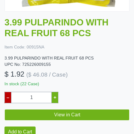
3.99 PULPARINDO WITH
REAL FRUIT 68 PCS
Item Code:
00915NA
3.99 PULPARINDO WITH REAL FRUIT 68 PCS
UPC No: 725226009155
$ 1.92
($ 46.08 / Case)
In stock (22 Case)
–
+
View in Cart
Add to Cart