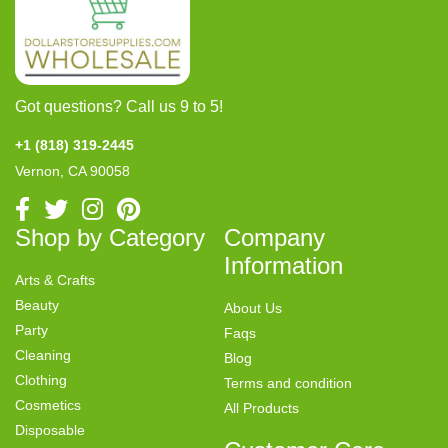
Got questions? Call us 9 to 5!
+1 (818) 319-2445
Vernon, CA 90058
Shop by Category
Company
Information
Arts & Crafts
Beauty
About Us
Party
Faqs
Cleaning
Blog
Clothing
Terms and condition
Cosmetics
All Products
Disposable