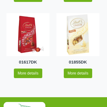
01617DK
01855DK
More details
More details