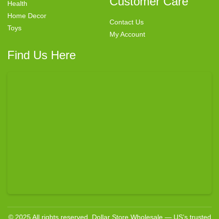
Customer Care
Health
Home Decor
Contact Us
Toys
My Account
Find Us Here
© 2025 All rights reserved. Dollar Store Wholesale — US’s trusted