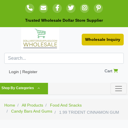
Trusted Wholesale Dollar Store Supplier
Wholesale Inquiry
Cart
Login | Register
Shop By Categories
Home
All Products
Food And Snacks
Candy Bars And Gums
1.99 TRIDENT CINNAMON GUM