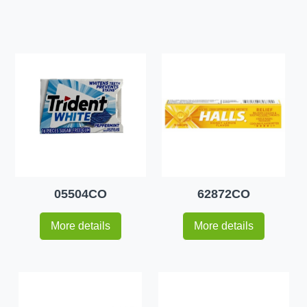
05504CO
62872CO
More details
More details