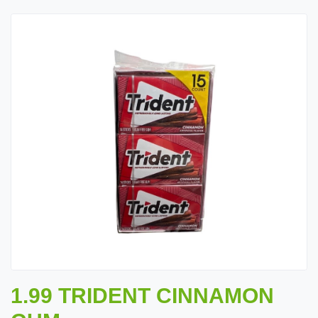
1.99 TRIDENT CINNAMON