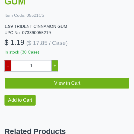
GUM
Item Code:
05521CS
1.99 TRIDENT CINNAMON GUM
UPC No: 073390055219
$ 1.19
($ 17.85 / Case)
In stock (30 Case)
–
+
View in Cart
Add to Cart
Related Products