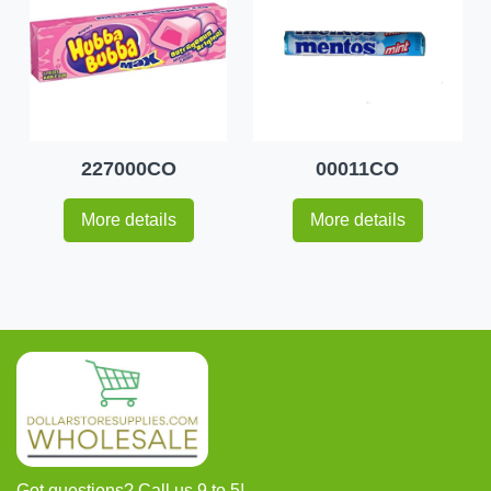
227000CO
00011CO
More details
More details
Got questions? Call us 9 to 5!