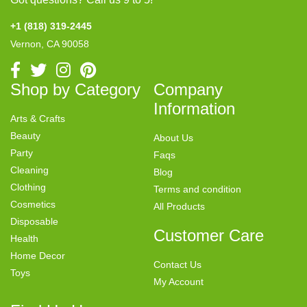
+1 (818) 319-2445
Vernon, CA 90058
Shop by Category
Company
Information
Arts & Crafts
Beauty
About Us
Party
Faqs
Cleaning
Blog
Clothing
Terms and condition
Cosmetics
All Products
Disposable
Customer Care
Health
Home Decor
Contact Us
Toys
My Account