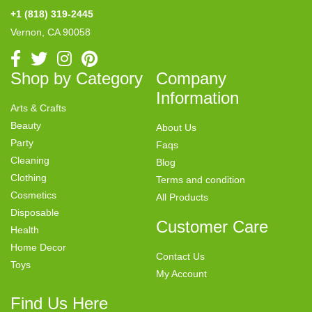
+1 (818) 319-2445
Vernon, CA 90058
Shop by Category
Company
Information
Arts & Crafts
Beauty
About Us
Party
Faqs
Cleaning
Blog
Clothing
Terms and condition
Cosmetics
All Products
Disposable
Customer Care
Health
Home Decor
Contact Us
Toys
My Account
Find Us Here