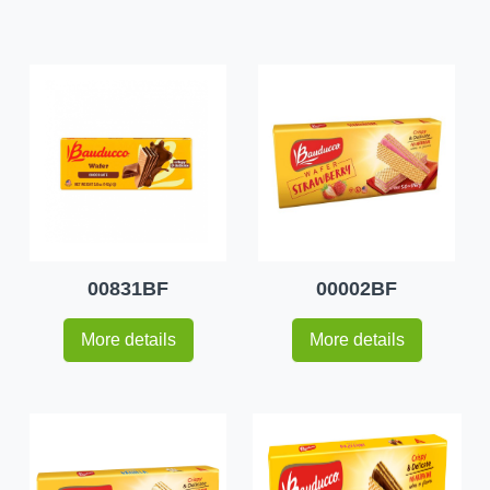
00831BF
00002BF
More details
More details