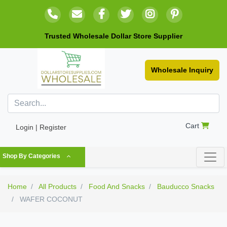
Trusted Wholesale Dollar Store Supplier
Wholesale Inquiry
Cart
Login | Register
Shop By Categories
Home
All Products
Food And Snacks
Bauducco Snacks
WAFER COCONUT