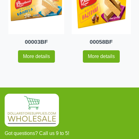
00003BF
00058BF
More details
More details
Got questions? Call us 9 to 5!