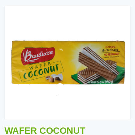
WAFER COCONUT