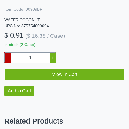
Item Code:
00909BF
WAFER COCONUT
UPC No: 875754009094
$ 0.91
($ 16.38 / Case)
In stock (2 Case)
–
+
View in Cart
Add to Cart
Related Products