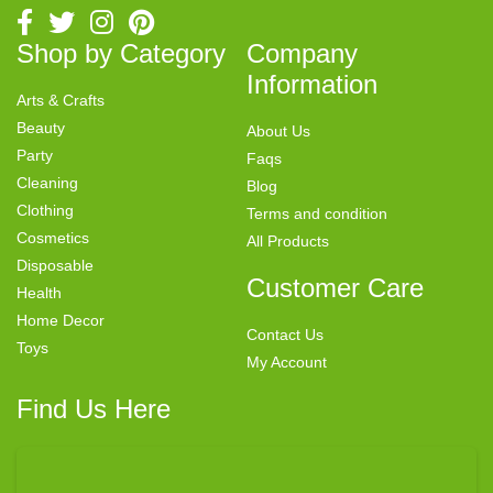
Shop by Category
Company
Information
Arts & Crafts
Beauty
About Us
Party
Faqs
Cleaning
Blog
Clothing
Terms and condition
Cosmetics
All Products
Disposable
Customer Care
Health
Home Decor
Contact Us
Toys
My Account
Find Us Here