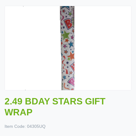
2.49 BDAY STARS GIFT
WRAP
Item Code:
04305UQ