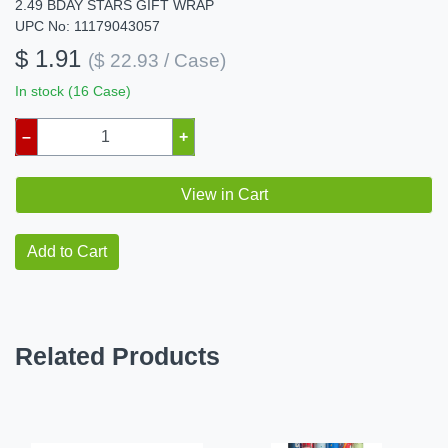
2.49 BDAY STARS GIFT WRAP
UPC No: 11179043057
$ 1.91
($ 22.93 / Case)
In stock (16 Case)
–
+
View in Cart
Add to Cart
Related Products