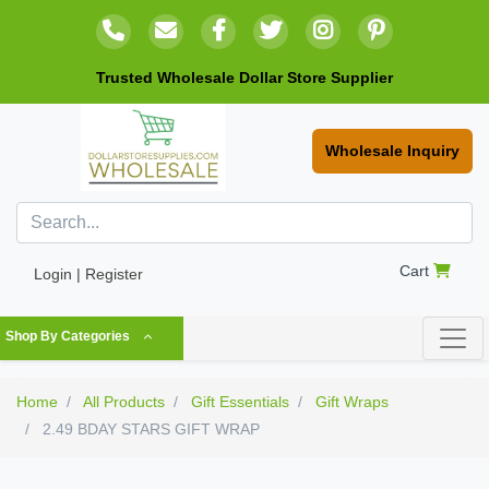
Trusted Wholesale Dollar Store Supplier
Wholesale Inquiry
Cart
Login | Register
Shop By Categories
Home
All Products
Gift Essentials
Gift Wraps
2.49 BDAY STARS GIFT WRAP