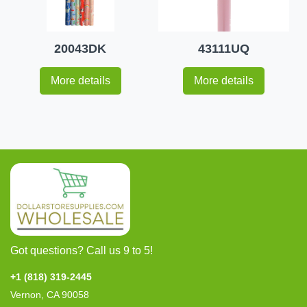
20043DK
43111UQ
More details
More details
Got questions? Call us 9 to 5!
+1 (818) 319-2445
Vernon, CA 90058