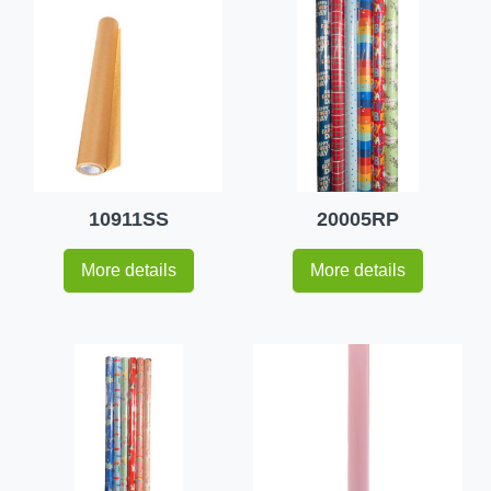
10911SS
20005RP
More details
More details