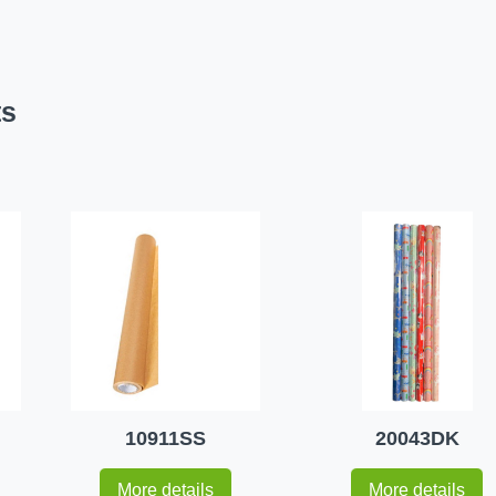
ts
10911SS
20043DK
More details
More details