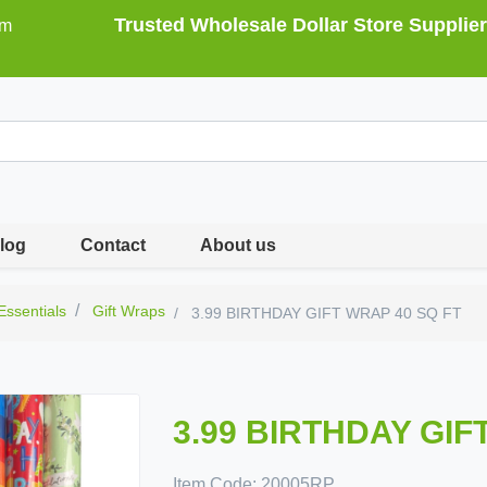
Trusted Wholesale Dollar Store Supplier
om
log
Contact
About us
 Essentials
Gift Wraps
3.99 BIRTHDAY GIFT WRAP 40 SQ FT
3.99 BIRTHDAY GIF
Item Code:
20005RP