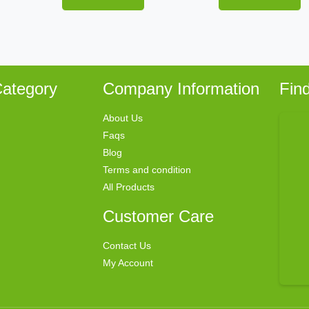
ategory
Company Information
Fin
About Us
Faqs
Blog
Terms and condition
All Products
Customer Care
Contact Us
My Account