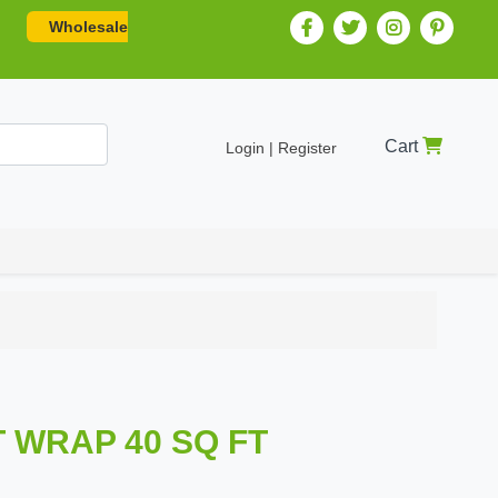
Wholesale
Cart
Login | Register
T WRAP 40 SQ FT