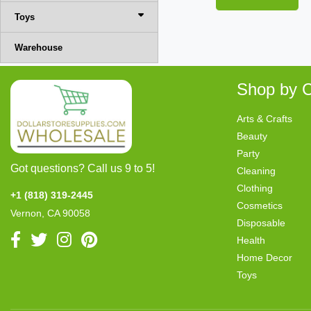
Toys
Warehouse
Shop by C
Arts & Crafts
Beauty
Party
Got questions? Call us 9 to 5!
Cleaning
Clothing
+1 (818) 319-2445
Cosmetics
Vernon, CA 90058
Disposable
Health
Home Decor
Toys