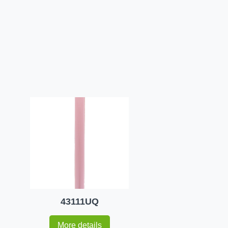
43111UQ
More details