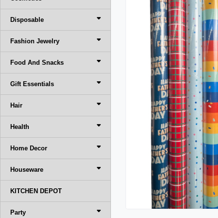
Disposable
Fashion Jewelry
Food And Snacks
Gift Essentials
Hair
Health
Home Decor
Houseware
KITCHEN DEPOT
Party