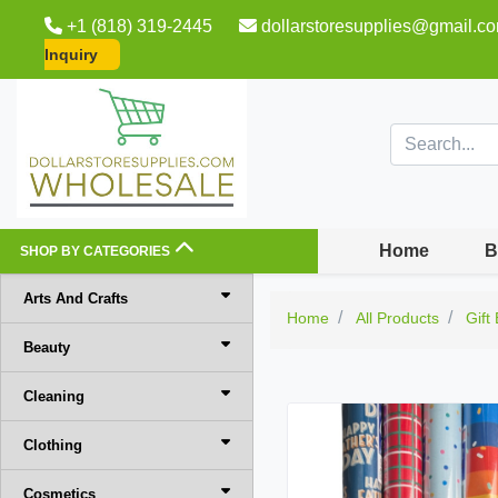
+1 (818) 319-2445
dollarstoresupplies@gmail.c
Inquiry
Home
B
SHOP BY CATEGORIES
Arts And Crafts
Home
All Products
Gift
Beauty
Cleaning
Clothing
Cosmetics