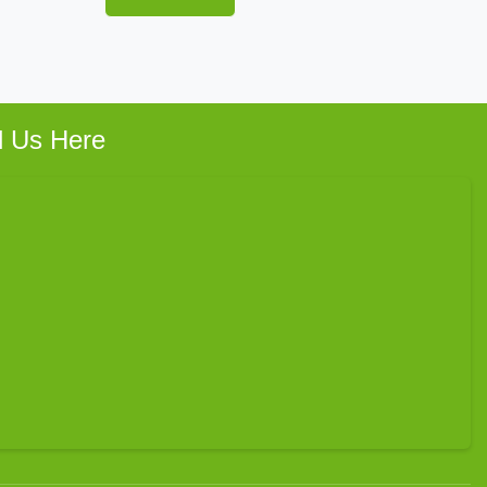
d Us Here