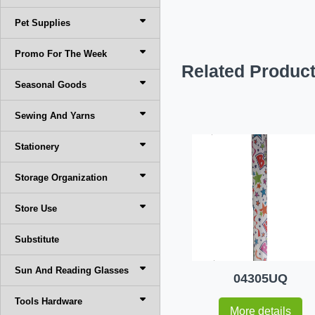
Pet Supplies
Promo For The Week
Related Produc
Seasonal Goods
Sewing And Yarns
Stationery
Storage Organization
Store Use
Substitute
Sun And Reading Glasses
04305UQ
Tools Hardware
More details