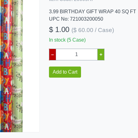
3.99 BIRTHDAY GIFT WRAP 40 SQ FT
UPC No: 721003200050
$ 1.00
($ 60.00 / Case)
In stock (5 Case)
–
+
Add to Cart