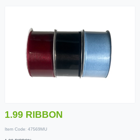
1.99 RIBBON
Item Code:
47569MU