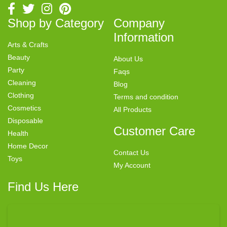
Shop by Category
Company
Information
Arts & Crafts
Beauty
About Us
Party
Faqs
Cleaning
Blog
Clothing
Terms and condition
Cosmetics
All Products
Disposable
Customer Care
Health
Home Decor
Contact Us
Toys
My Account
Find Us Here