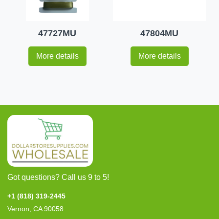
47727MU
47804MU
More details
More details
Got questions? Call us 9 to 5!
+1 (818) 319-2445
Vernon, CA 90058