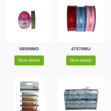
08509MO
47570MU
More details
More details