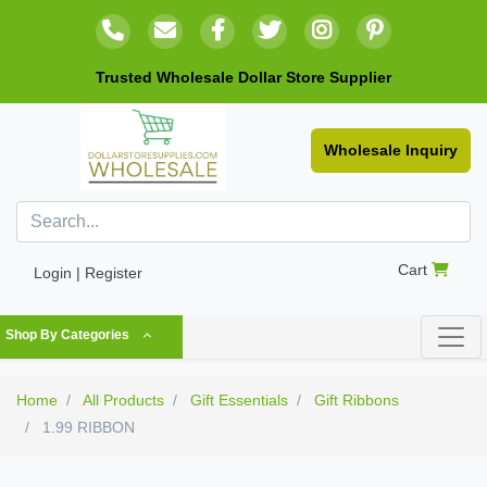
Trusted Wholesale Dollar Store Supplier
Wholesale Inquiry
Cart
Login | Register
Shop By Categories
Home
All Products
Gift Essentials
Gift Ribbons
1.99 RIBBON