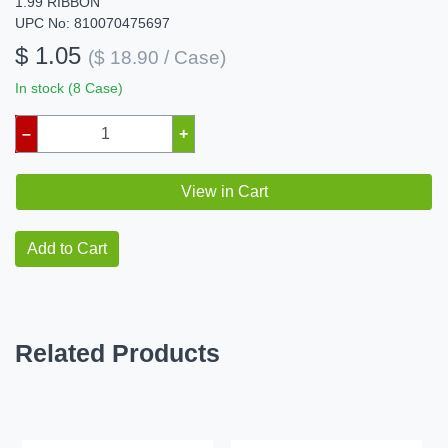
1.99 RIBBON
UPC No: 810070475697
$ 1.05
($ 18.90 / Case)
In stock (8 Case)
–
+
View in Cart
Add to Cart
Related Products