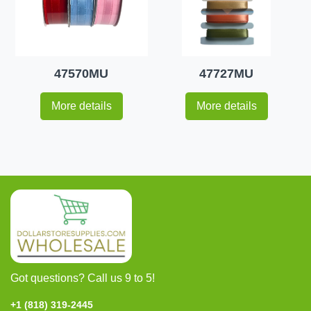
47570MU
47727MU
More details
More details
Got questions? Call us 9 to 5!
+1 (818) 319-2445