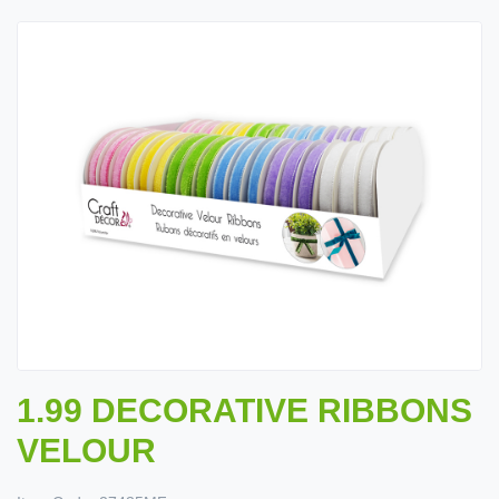
1.99 DECORATIVE RIBBONS
VELOUR