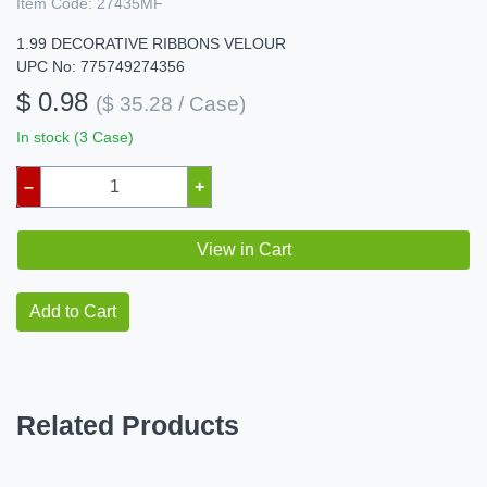
Item Code:
27435MF
1.99 DECORATIVE RIBBONS VELOUR
UPC No: 775749274356
$ 0.98
($ 35.28 / Case)
In stock (3 Case)
–
+
View in Cart
Add to Cart
Related Products