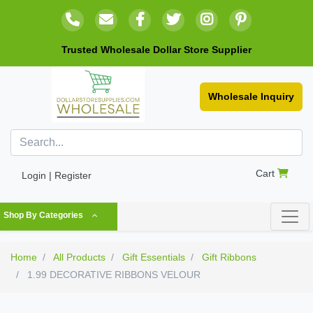
Trusted Wholesale Dollar Store Supplier
Wholesale Inquiry
Cart
Login | Register
Shop By Categories
Home
All Products
Gift Essentials
Gift Ribbons
1.99 DECORATIVE RIBBONS VELOUR