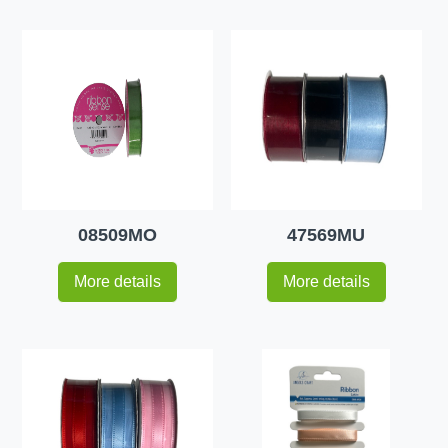
08509MO
47569MU
More details
More details