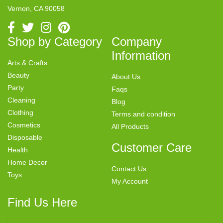
Vernon, CA 90058
Shop by Category
Company
Information
Arts & Crafts
Beauty
About Us
Party
Faqs
Cleaning
Blog
Clothing
Terms and condition
Cosmetics
All Products
Disposable
Customer Care
Health
Home Decor
Contact Us
Toys
My Account
Find Us Here