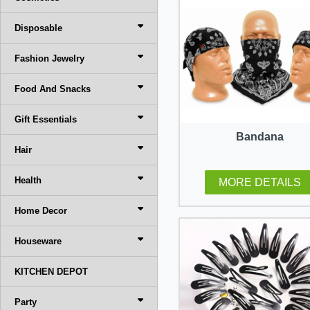
Disposable
Fashion Jewelry
Food And Snacks
Gift Essentials
Bandana
Hair
Health
MORE DETAILS
Home Decor
Houseware
KITCHEN DEPOT
Party