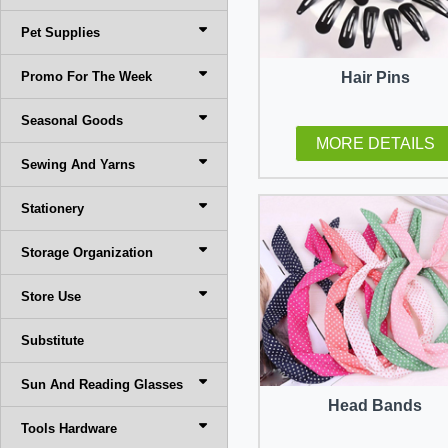
Pet Supplies
Promo For The Week
Hair Pins
Seasonal Goods
MORE DETAILS
Sewing And Yarns
Stationery
Storage Organization
Store Use
Substitute
Sun And Reading Glasses
Head Bands
Tools Hardware