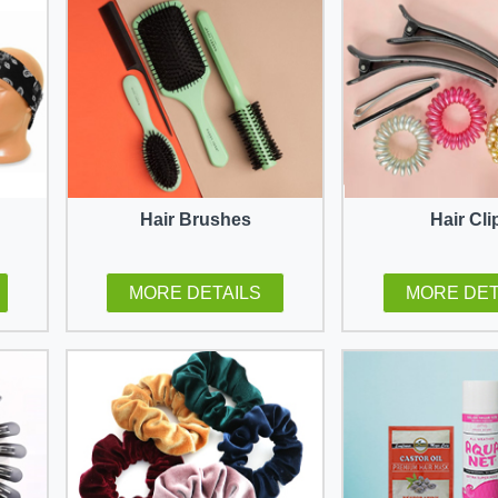
Hair Brushes
Hair Cli
MORE DETAILS
MORE DET