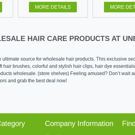
MORE DETAILS
MORE DET
ESALE HAIR CARE PRODUCTS AT UN
e ultimate source for wholesale hair products. This exclusive se
 hair brushes, colorful and stylish hair clips, hair dye essentials
roducts wholesale. (store shelves) Feeling amused? Don’t wait a
tors and grab the best deal now!
ategory
Company Information
Fin