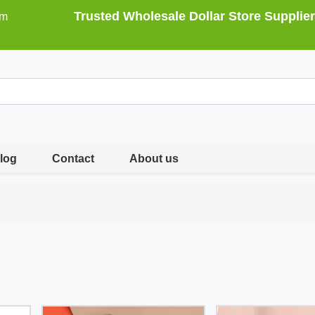
Trusted Wholesale Dollar Store Supplier
om
log
Contact
About us