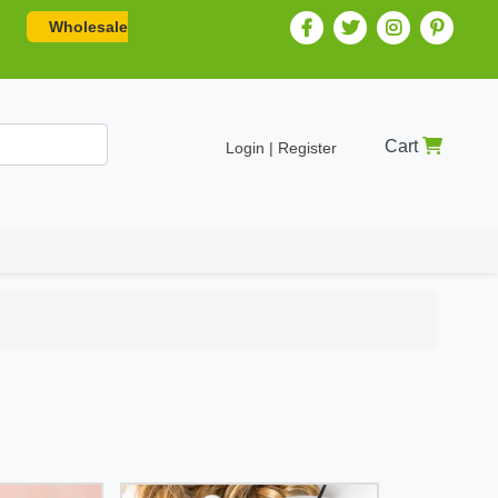
Wholesale
Cart
Login | Register