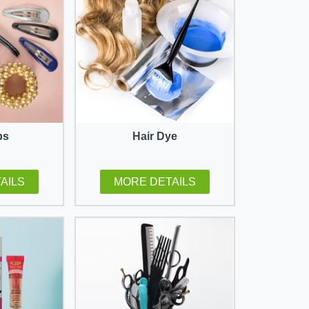
ps
Hair Dye
AILS
MORE DETAILS