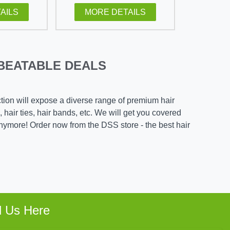
AILS
MORE DETAILS
BEATABLE DEALS
ction will expose a diverse range of premium hair
, hair ties, hair bands, etc. We will get you covered
nymore! Order now from the DSS store - the best hair
d Us Here