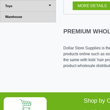
MORE DETAILS
Toys
Warehouse
PREMIUM WHOL
Dollar Store Supplies is th
products online such as soft
the same with kids’ hair p
product wholesale distribu
Shop by C