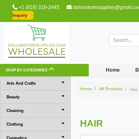
+1 (818) 319-2445
dollarstoresupplies@gmail.c
Inquiry
Home
B
SHOP BY CATEGORIES
Arts And Crafts
Home
All Products
Hair
Beauty
Cleaning
HAIR
Clothing
Cosmetics