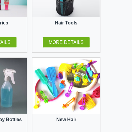
tries
Hair Tools
AILS
MORE DETAILS
ay Bottles
New Hair