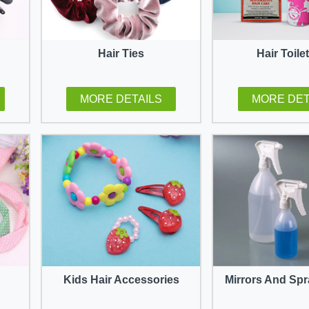
Hair Ties
Hair Toile
MORE DETAILS
MORE DET
Kids Hair Accessories
Mirrors And Spr