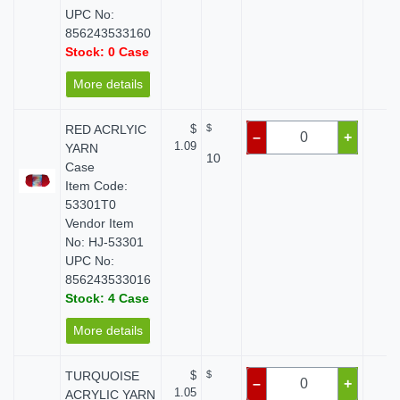
UPC No:
856243533160
Stock: 0 Case
More details
RED ACRLYIC
$
$
$ 
–
+
1.09
YARN
10
Case
Item Code:
53301T0
Vendor Item
No: HJ-53301
UPC No:
856243533016
Stock: 4 Case
More details
TURQUOISE
$
$
$ 
–
+
1.05
ACRYLIC YARN