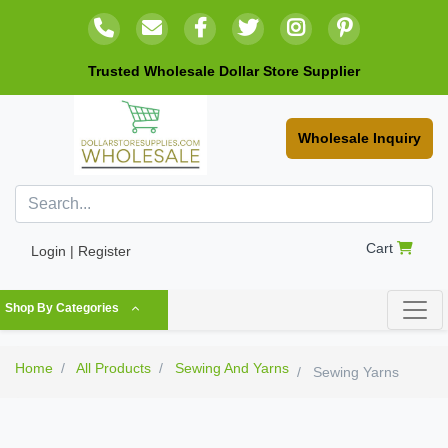
Trusted Wholesale Dollar Store Supplier
Wholesale Inquiry
Cart
Login | Register
Shop By Categories
Home
All Products
Sewing And Yarns
Sewing Yarns