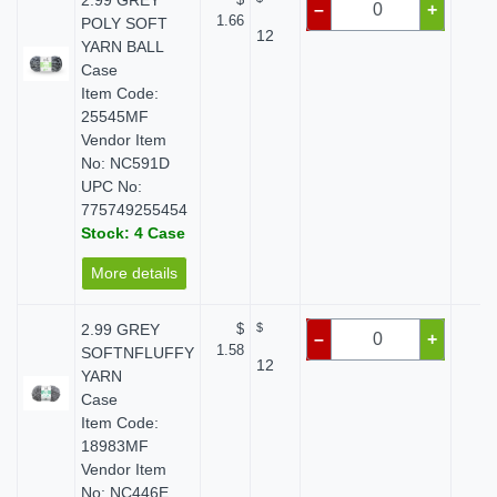
2.99 GREY
–
+
1.66
POLY SOFT
12
YARN BALL
Case
Item Code:
25545MF
Vendor Item
No: NC591D
UPC No:
775749255454
Stock: 4 Case
More details
2.99 GREY
$
$
$ 
–
+
1.58
SOFTNFLUFFY
12
YARN
Case
Item Code:
18983MF
Vendor Item
No: NC446E