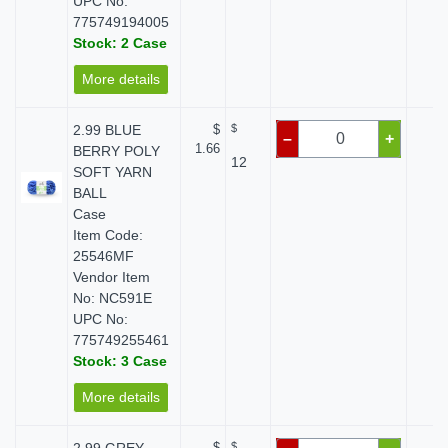
UPC No:
775749194005
Stock: 2 Case
More details
2.99 BLUE
$
$
$ 
–
+
1.66
BERRY POLY
12
SOFT YARN
BALL
Case
Item Code:
25546MF
Vendor Item
No: NC591E
UPC No:
775749255461
Stock: 3 Case
More details
$
$
$ 