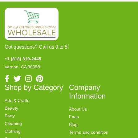
Got questions? Call us 9 to 5!
+1 (818) 319-2445
Vernon, CA 90058
Shop by Category
Company
Information
Arts & Crafts
Beauty
About Us
Party
Faqs
Cleaning
Blog
Clothing
Terms and condition