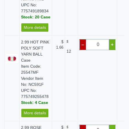
UPC No:
775749189834
Stock: 20 Case
More details
2.99 HOT PINK
$
$
$ 
–
+
1.66
POLY SOFT
12
YARN BALL
Case
Item Code:
25547MF
Vendor Item
No: NC591F
UPC No:
775749255478
Stock: 4 Case
More details
2.99 ROSE
$
$
$ 