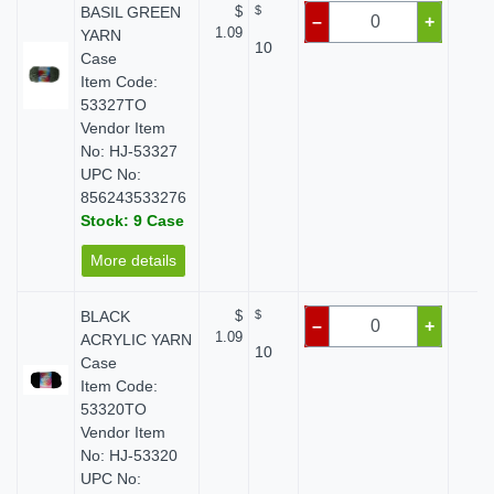
BASIL GREEN
$
$
$ 
–
+
1.09
YARN
10
Case
Item Code:
53327TO
Vendor Item
No: HJ-53327
UPC No:
856243533276
Stock: 9 Case
More details
BLACK
$
$
$ 
–
+
1.09
ACRYLIC YARN
10
Case
Item Code:
53320TO
Vendor Item
No: HJ-53320
UPC No: