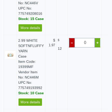
No: NC446V
UPC No:
775749208016
Stock: 15 Case
More details
2.99 WHITE
$
$
$ 
–
+
1.97
SOFTNFLUFFY
12
YARN
Case
Item Code:
19399MF
Vendor Item
No: NC446M
UPC No:
775749193992
Stock: 10 Case
More details