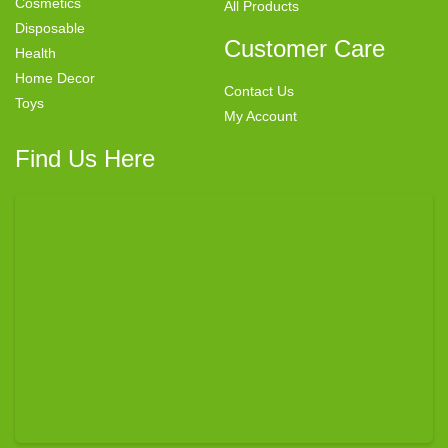
Cosmetics
All Products
Disposable
Customer Care
Health
Home Decor
Contact Us
Toys
My Account
Find Us Here