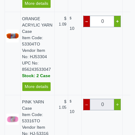
More details
ORANGE
$
$
$ 
–
+
1.09
ACRYLIC YARN
10
Case
Item Code:
53304TO
Vendor Item
No: HJ53304
UPC No:
856243533047
Stock: 2 Case
More details
PINK YARN
$
$
$ 
–
+
1.05
Case
10
Item Code:
53316TO
Vendor Item
No: HJ-53316