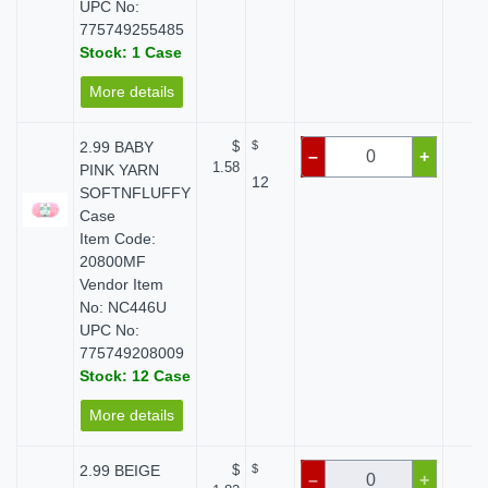
UPC No:
775749255485
Stock: 1 Case
More details
2.99 BABY
$
$
$ 
–
+
1.58
PINK YARN
12
SOFTNFLUFFY
Case
Item Code:
20800MF
Vendor Item
No: NC446U
UPC No:
775749208009
Stock: 12 Case
More details
2.99 BEIGE
$
$
$ 
–
+