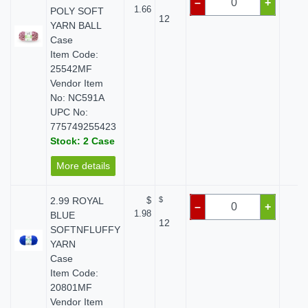
–
+
1.66
POLY SOFT
12
YARN BALL
Case
Item Code:
25542MF
Vendor Item
No: NC591A
UPC No:
775749255423
Stock: 2 Case
More details
2.99 ROYAL
$
$
$ 
–
+
1.98
BLUE
12
SOFTNFLUFFY
YARN
Case
Item Code:
20801MF
Vendor Item