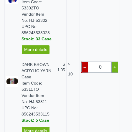
Item Code:
53302TO
Vendor Item
No: HJ-53302
UPC No:
856243533023
Stock: 33 Case
More details
DARK BROWN
$
$
$ 
–
+
1.05
ACRYLIC YARN
10
Case
Item Code:
53311TO
Vendor Item
No: HJ-53311
UPC No:
856243533115
Stock: 5 Case
More details