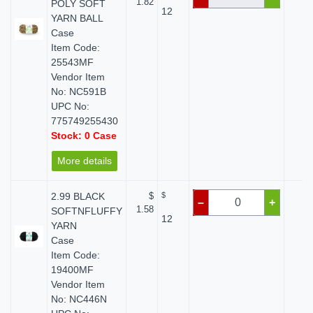
1.82
POLY SOFT
12
YARN BALL
Case
Item Code:
25543MF
Vendor Item
No: NC591B
UPC No:
775749255430
Stock: 0 Case
More details
2.99 BLACK
$
$
$ 
–
+
1.58
SOFTNFLUFFY
12
YARN
Case
Item Code:
19400MF
Vendor Item
No: NC446N