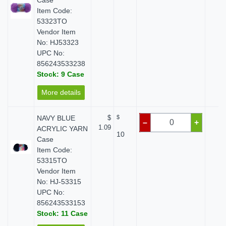
Case
Item Code:
53323TO
Vendor Item
No: HJ53323
UPC No:
856243533238
Stock: 9 Case
More details
NAVY BLUE
$
$
$ 
–
+
1.09
ACRYLIC YARN
10
Case
Item Code:
53315TO
Vendor Item
No: HJ-53315
UPC No:
856243533153
Stock: 11 Case