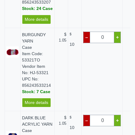
856243533207
Stock: 24 Case
More details
BURGUNDY
$
$
$ 
–
+
1.05
YARN
10
Case
Item Code:
53321TO
Vendor Item
No: HJ-53321
UPC No:
856243533214
Stock: 7 Case
More details
DARK BLUE
$
$
$ 
–
+
1.05
ACRYLIC YARN
10
Case