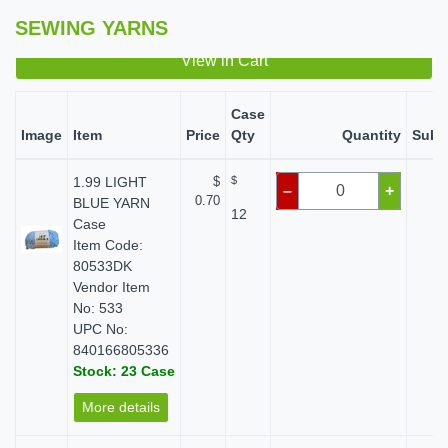
SEWING YARNS
View in Cart
Case
Image
Item
Price
Qty
Quantity
Subt
1.99 LIGHT
$
$
$ 
–
+
0.70
BLUE YARN
12
Case
Item Code:
80533DK
Vendor Item
No: 533
UPC No:
840166805336
Stock: 23 Case
More details