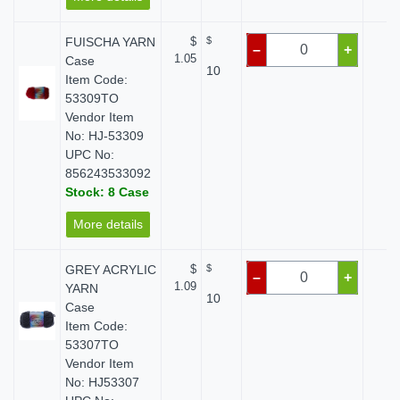
FUISCHA YARN
$
$
$ 
–
+
1.05
Case
10
Item Code:
53309TO
Vendor Item
No: HJ-53309
UPC No:
856243533092
Stock: 8 Case
More details
GREY ACRYLIC
$
$
$ 
–
+
1.09
YARN
10
Case
Item Code:
53307TO
Vendor Item
No: HJ53307