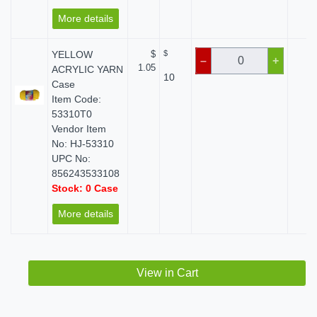
More details
YELLOW
$
$
$ 
–
+
1.05
ACRYLIC YARN
10
Case
Item Code:
53310T0
Vendor Item
No: HJ-53310
UPC No:
856243533108
Stock: 0 Case
More details
View in Cart