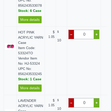
UPC No:
856243533078
Stock: 6 Case
More details
HOT PINK
$
$
$ 
–
+
1.05
ACRYLIC YARN
10
Case
Item Code:
53324TO
Vendor Item
No: HJ-53324
UPC No:
856243533245
Stock: 1 Case
More details
LAVENDER
$
$
$ 
–
+
1.05
ACRYLIC YARN
10