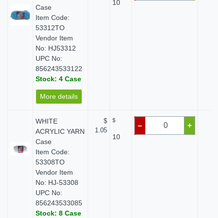
10
Case
Item Code:
53312TO
Vendor Item
No: HJ53312
UPC No:
856243533122
Stock: 4 Case
More details
WHITE
$
$
$ 
–
+
1.05
ACRYLIC YARN
10
Case
Item Code:
53308TO
Vendor Item
No: HJ-53308
UPC No:
856243533085
Stock: 8 Case