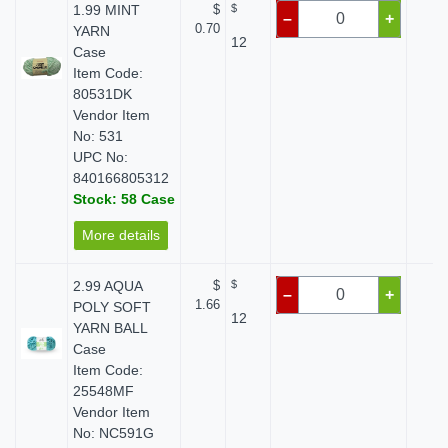
1.99 MINT
$
$
$ 
–
+
0.70
YARN
12
Case
Item Code:
80531DK
Vendor Item
No: 531
UPC No:
840166805312
Stock: 58 Case
More details
2.99 AQUA
$
$
$ 
–
+
1.66
POLY SOFT
12
YARN BALL
Case
Item Code:
25548MF
Vendor Item
No: NC591G