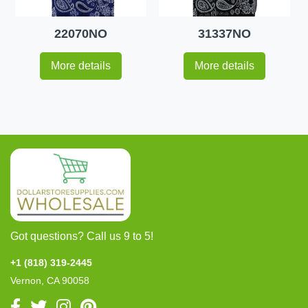
22070NO
31337NO
More details
More details
Got questions? Call us 9 to 5!
+1 (818) 319-2445
Vernon, CA 90058