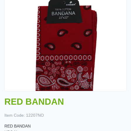
RED BANDAN
Item Code:
12207NO
RED BANDAN