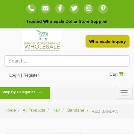
Trusted Wholesale Dollar Store Supplier
Wholesale Inquiry
Cart
Login | Register
Shop By Categories
Home
All Products
Hair
Bandana
RED BANDAN