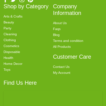
Shop by Category
Company
Information
Arts & Crafts
Beauty
About Us
Party
Faqs
Cleaning
Blog
Clothing
Terms and condition
Cosmetics
All Products
Disposable
Customer Care
Health
Home Decor
Contact Us
Toys
My Account
Find Us Here