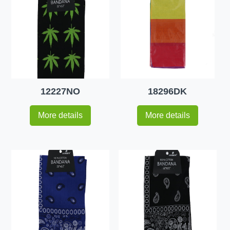
12227NO
18296DK
More details
More details