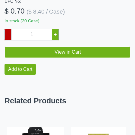
UPC No:
$ 0.70
($ 8.40 / Case)
In stock (20 Case)
–
+
View in Cart
Add to Cart
Related Products