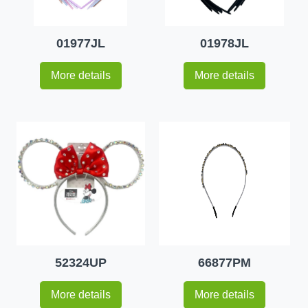
01977JL
01978JL
More details
More details
52324UP
66877PM
More details
More details