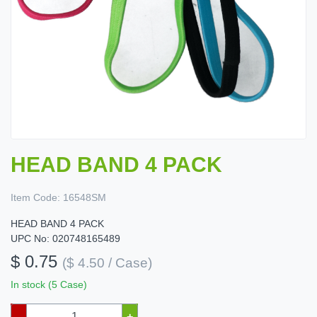
HEAD BAND 4 PACK
Item Code:
16548SM
HEAD BAND 4 PACK
UPC No: 020748165489
$ 0.75
($ 4.50 / Case)
In stock (5 Case)
–
+