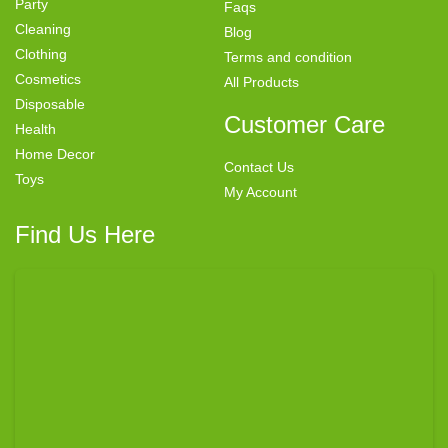
Party
Faqs
Cleaning
Blog
Clothing
Terms and condition
Cosmetics
All Products
Disposable
Customer Care
Health
Home Decor
Contact Us
Toys
My Account
Find Us Here