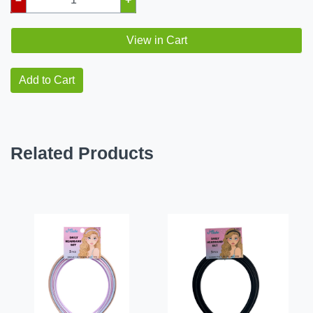
View in Cart
Add to Cart
Related Products