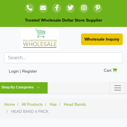
Trusted Wholesale Dollar Store Supplier
Wholesale Inquiry
Cart
Login | Register
Shop By Categories
Home
All Products
Hair
Head Bands
HEAD BAND 4 PACK