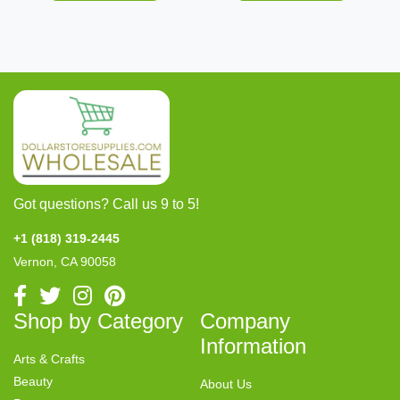
Got questions? Call us 9 to 5!
+1 (818) 319-2445
Vernon, CA 90058
Shop by Category
Company
Information
Arts & Crafts
Beauty
About Us