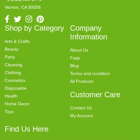
Vernon, CA 90058
Shop by Category
Company
Information
Arts & Crafts
Beauty
About Us
Party
Faqs
Cleaning
Blog
Clothing
Terms and condition
Cosmetics
All Products
Disposable
Customer Care
Health
Home Decor
Contact Us
Toys
My Account
Find Us Here