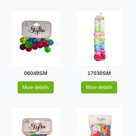
06049SM
17030SM
More details
More details