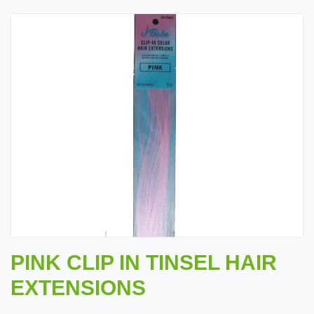
PINK CLIP IN TINSEL HAIR
EXTENSIONS