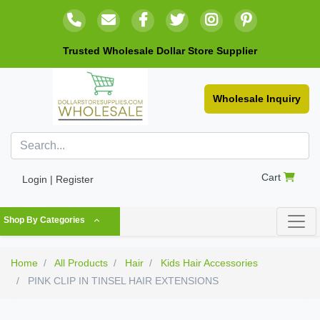
Trusted Wholesale Dollar Store Supplier
Wholesale Inquiry
Cart
Login | Register
Shop By Categories
Home
All Products
Hair
Kids Hair Accessories
PINK CLIP IN TINSEL HAIR EXTENSIONS