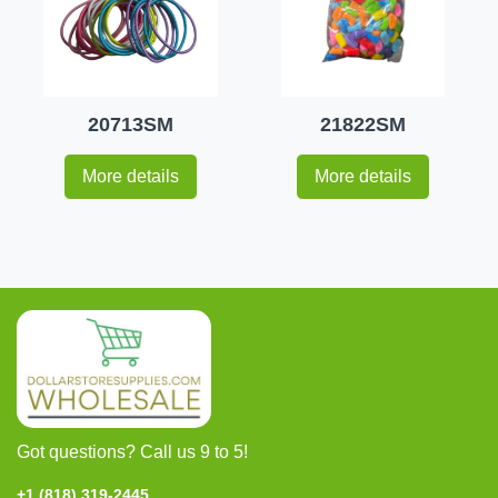
20713SM
21822SM
More details
More details
Got questions? Call us 9 to 5!
+1 (818) 319-2445