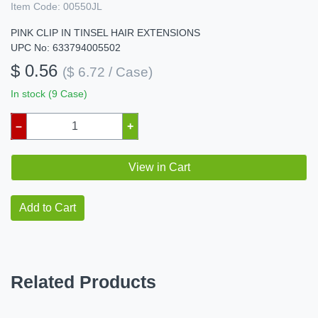
Item Code:
00550JL
PINK CLIP IN TINSEL HAIR EXTENSIONS
UPC No: 633794005502
$ 0.56
($ 6.72 / Case)
In stock (9 Case)
–
+
View in Cart
Add to Cart
Related Products