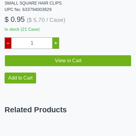
SMALL SQUARE HAIR CLIPS
UPC No: 633794003829
$ 0.95
($ 5.70 / Case)
In stock (21 Case)
–
+
View in Cart
Add to Cart
Related Products