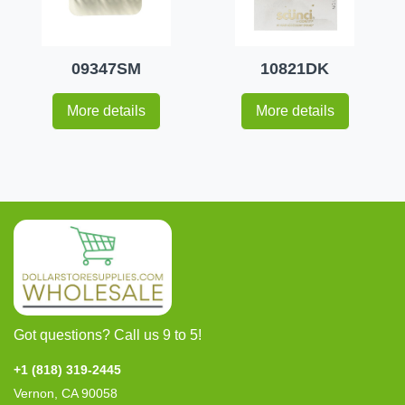
09347SM
10821DK
More details
More details
Got questions? Call us 9 to 5!
+1 (818) 319-2445
Vernon, CA 90058