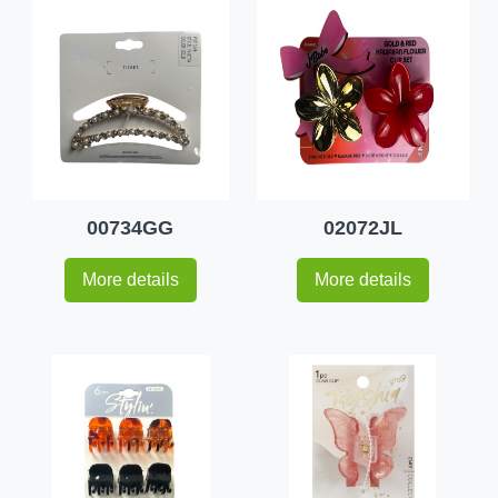
00734GG
02072JL
More details
More details