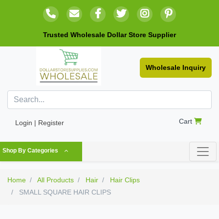
Trusted Wholesale Dollar Store Supplier
Wholesale Inquiry
Cart
Login | Register
Shop By Categories
Home
All Products
Hair
Hair Clips
SMALL SQUARE HAIR CLIPS