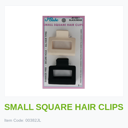
SMALL SQUARE HAIR CLIPS
Item Code:
00382JL