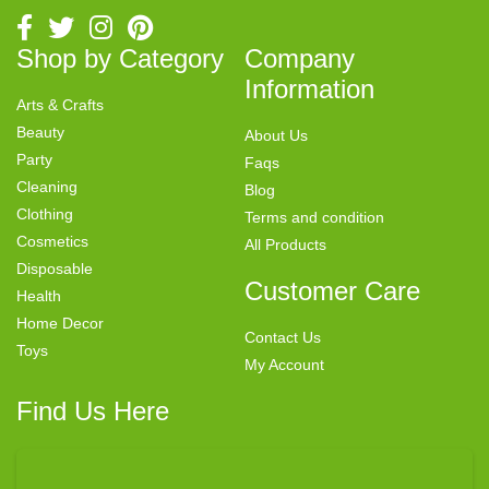
Shop by Category
Company
Information
Arts & Crafts
Beauty
About Us
Party
Faqs
Cleaning
Blog
Clothing
Terms and condition
Cosmetics
All Products
Disposable
Customer Care
Health
Home Decor
Contact Us
Toys
My Account
Find Us Here