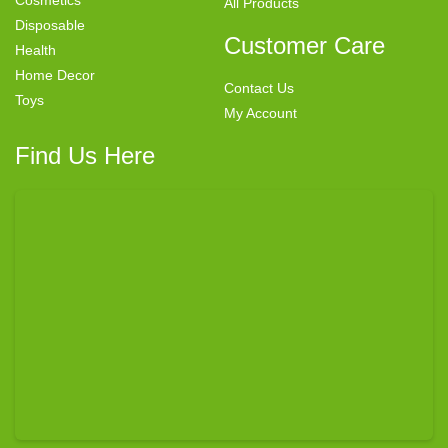
Cosmetics
All Products
Disposable
Customer Care
Health
Home Decor
Contact Us
Toys
My Account
Find Us Here