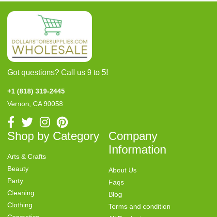
Got questions? Call us 9 to 5!
+1 (818) 319-2445
Vernon, CA 90058
Shop by Category
Company
Information
Arts & Crafts
Beauty
About Us
Party
Faqs
Cleaning
Blog
Clothing
Terms and condition