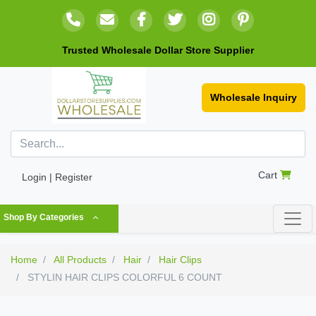
Trusted Wholesale Dollar Store Supplier
Wholesale Inquiry
Cart
Login | Register
Shop By Categories
Home
All Products
Hair
Hair Clips
STYLIN HAIR CLIPS COLORFUL 6 COUNT