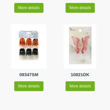
More details
More details
09347SM
10821DK
More details
More details