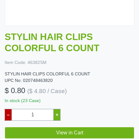
STYLIN HAIR CLIPS
COLORFUL 6 COUNT
Item Code:
46382SM
STYLIN HAIR CLIPS COLORFUL 6 COUNT
UPC No: 020748463820
$ 0.80
($ 4.80 / Case)
In stock (23 Case)
–
+
View in Cart