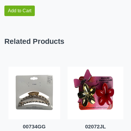
Add to Cart
Related Products
00734GG
02072JL