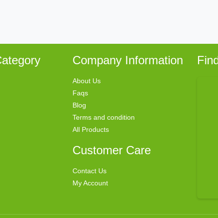
ategory
Company Information
Fin
About Us
Faqs
Blog
Terms and condition
All Products
Customer Care
Contact Us
My Account