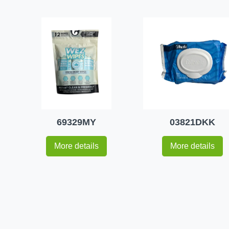
69329MY
03821DKK
More details
More details