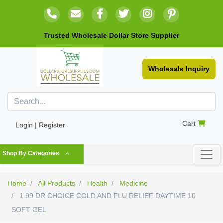
Trusted Wholesale Dollar Store Supplier
Wholesale Inquiry
Cart
Login | Register
Shop By Categories
Home
All Products
Health
Medicine
1.99 DR CHOICE COLD AND FLU RELIEF DAYTIME 10
SOFT GEL