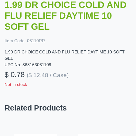
1.99 DR CHOICE COLD AND
FLU RELIEF DAYTIME 10
SOFT GEL
Item Code:
06110RR
1.99 DR CHOICE COLD AND FLU RELIEF DAYTIME 10 SOFT
GEL
UPC No: 368163061109
$ 0.78
($ 12.48 / Case)
Not in stock
Related Products