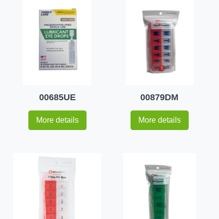
00685UE
00879DM
More details
More details