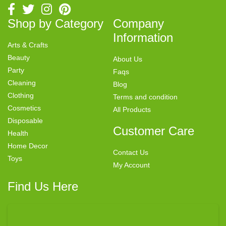
Shop by Category
Company
Information
Arts & Crafts
Beauty
About Us
Party
Faqs
Cleaning
Blog
Clothing
Terms and condition
Cosmetics
All Products
Disposable
Customer Care
Health
Home Decor
Contact Us
Toys
My Account
Find Us Here