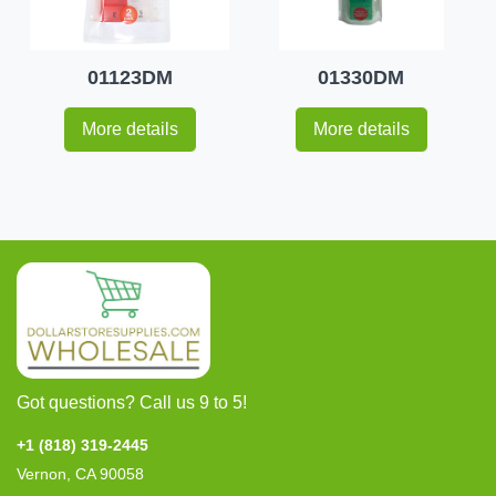
01123DM
01330DM
More details
More details
Got questions? Call us 9 to 5!
+1 (818) 319-2445
Vernon, CA 90058