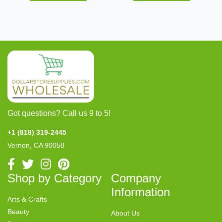
Got questions? Call us 9 to 5!
+1 (818) 319-2445
Vernon, CA 90058
Shop by Category
Company
Information
Arts & Crafts
Beauty
About Us