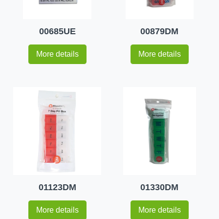
00685UE
00879DM
More details
More details
01123DM
01330DM
More details
More details