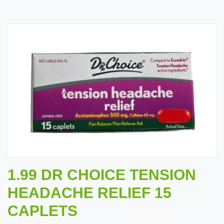
1.99 DR CHOICE TENSION
HEADACHE RELIEF 15
CAPLETS