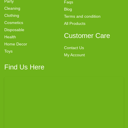
Party
Faqs
Cleaning
Blog
Clothing
Terms and condition
Cosmetics
All Products
Disposable
Customer Care
Health
Home Decor
Contact Us
Toys
My Account
Find Us Here