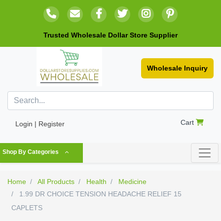
Trusted Wholesale Dollar Store Supplier
Wholesale Inquiry
Cart
Login | Register
Shop By Categories
Home
All Products
Health
Medicine
1.99 DR CHOICE TENSION HEADACHE RELIEF 15
CAPLETS