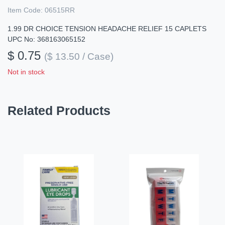
Item Code:
06515RR
1.99 DR CHOICE TENSION HEADACHE RELIEF 15 CAPLETS
UPC No: 368163065152
$ 0.75
($ 13.50 / Case)
Not in stock
Related Products