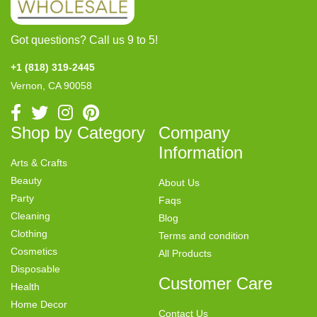
Got questions? Call us 9 to 5!
+1 (818) 319-2445
Vernon, CA 90058
Shop by Category
Company
Information
Arts & Crafts
Beauty
About Us
Party
Faqs
Cleaning
Blog
Clothing
Terms and condition
Cosmetics
All Products
Disposable
Customer Care
Health
Home Decor
Contact Us