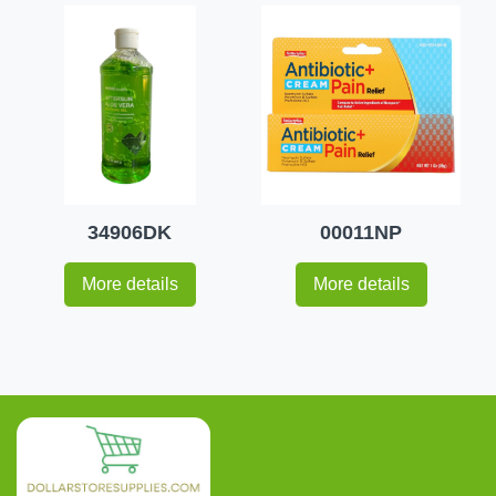
34906DK
00011NP
More details
More details