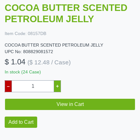
COCOA BUTTER SCENTED
PETROLEUM JELLY
Item Code:
08157DB
COCOA BUTTER SCENTED PETROLEUM JELLY
UPC No: 808829081572
$ 1.04
($ 12.48 / Case)
In stock (24 Case)
–
+
View in Cart
Add to Cart