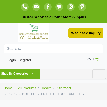
Trusted Wholesale Dollar Store Supplier
Wholesale Inquiry
Cart
Login | Register
Shop By Categories
Home
All Products
Health
Ointment
COCOA BUTTER SCENTED PETROLEUM JELLY