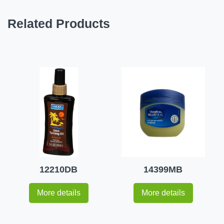
Related Products
12210DB
14399MB
More details
More details