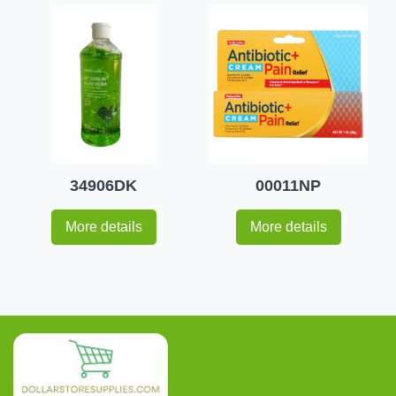
34906DK
00011NP
More details
More details