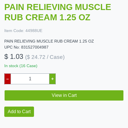
PAIN RELIEVING MUSCLE
RUB CREAM 1.25 OZ
Item Code:
44988UE
PAIN RELIEVING MUSCLE RUB CREAM 1.25 OZ
UPC No: 831527004987
$ 1.03
($ 24.72 / Case)
In stock (16 Case)
–
+
View in Cart
Add to Cart