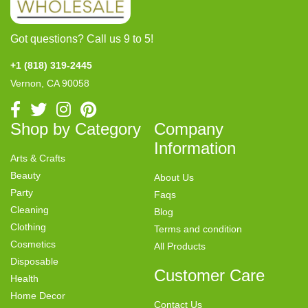
Got questions? Call us 9 to 5!
+1 (818) 319-2445
Vernon, CA 90058
Shop by Category
Company
Information
Arts & Crafts
Beauty
About Us
Party
Faqs
Cleaning
Blog
Clothing
Terms and condition
Cosmetics
All Products
Disposable
Customer Care
Health
Home Decor
Contact Us