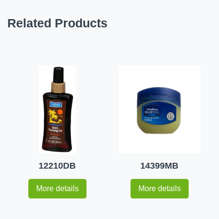
Related Products
12210DB
14399MB
More details
More details