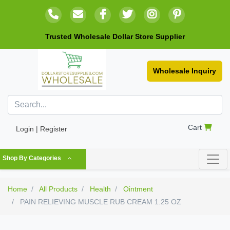
Trusted Wholesale Dollar Store Supplier
Wholesale Inquiry
Cart
Login | Register
Shop By Categories
Home
All Products
Health
Ointment
PAIN RELIEVING MUSCLE RUB CREAM 1.25 OZ