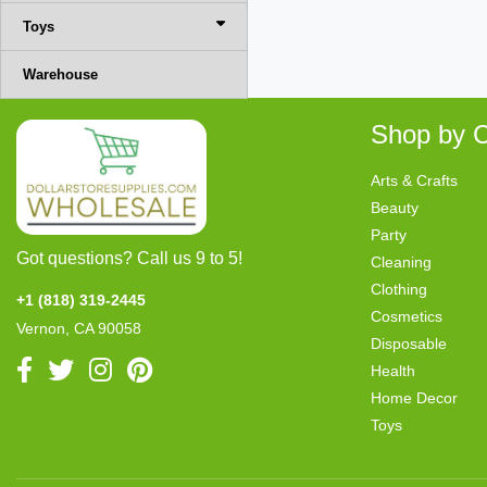
Toys
Warehouse
Shop by C
Arts & Crafts
Beauty
Party
Got questions? Call us 9 to 5!
Cleaning
Clothing
+1 (818) 319-2445
Cosmetics
Vernon, CA 90058
Disposable
Health
Home Decor
Toys