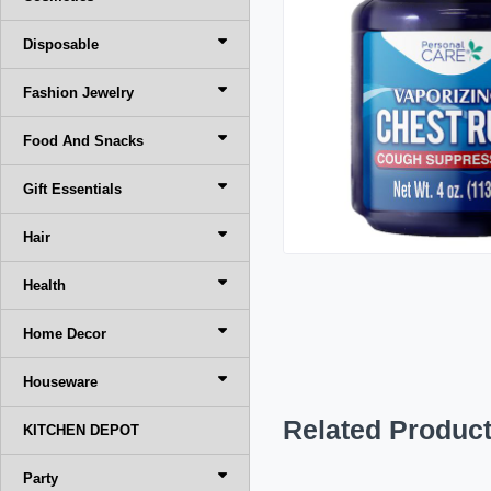
Disposable
Fashion Jewelry
Food And Snacks
Gift Essentials
Hair
Health
Home Decor
Houseware
Related Produc
KITCHEN DEPOT
Party