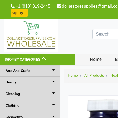
+1 (818) 319-2445
dollarstoresupplies@gmail.c
Inquiry
Home
B
SHOP BY CATEGORIES
Arts And Crafts
Home
All Products
Heal
Beauty
Cleaning
Clothing
Cosmetics