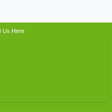
d Us Here