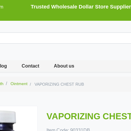
Trusted Wholesale Dollar Store Supplier
om
log
Contact
About us
th
Ointment
VAPORIZING CHEST RUB
VAPORIZING CHES
Item Code:
90331DB