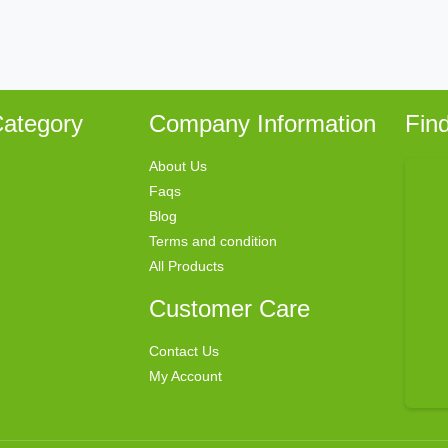
ategory
Company Information
Fin
About Us
Faqs
Blog
Terms and condition
All Products
Customer Care
Contact Us
My Account