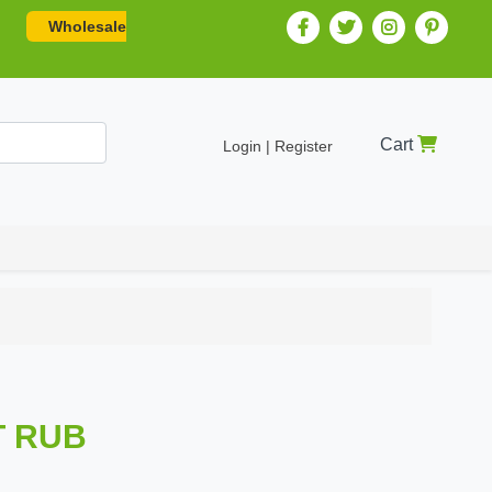
Wholesale
Cart
Login | Register
T RUB