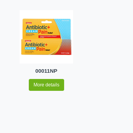
00011NP
More details