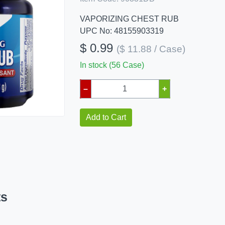
VAPORIZING CHEST RUB
UPC No: 48155903319
$ 0.99
($ 11.88 / Case)
In stock (56 Case)
–
+
Add to Cart
ts