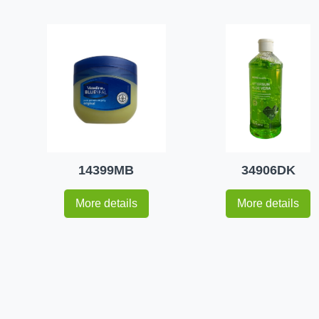
14399MB
34906DK
More details
More details