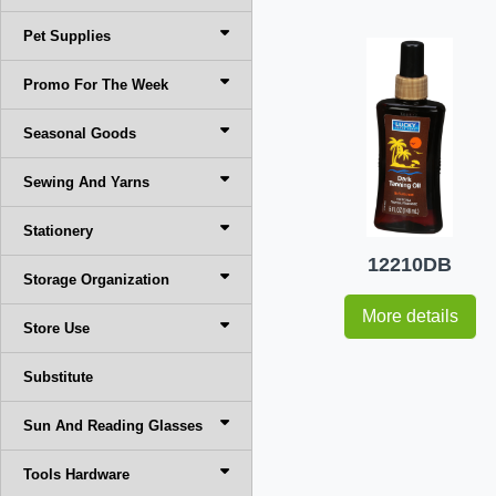
Pet Supplies
Promo For The Week
Seasonal Goods
Sewing And Yarns
Stationery
12210DB
Storage Organization
More details
Store Use
Substitute
Sun And Reading Glasses
Tools Hardware