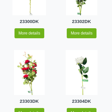
23300DK
23302DK
More details
More details
23303DK
23304DK