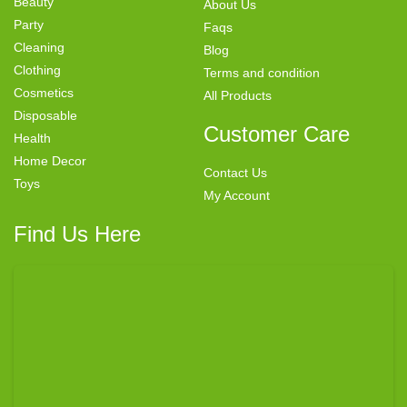
Beauty
About Us
Party
Faqs
Cleaning
Blog
Clothing
Terms and condition
Cosmetics
All Products
Disposable
Customer Care
Health
Home Decor
Contact Us
Toys
My Account
Find Us Here