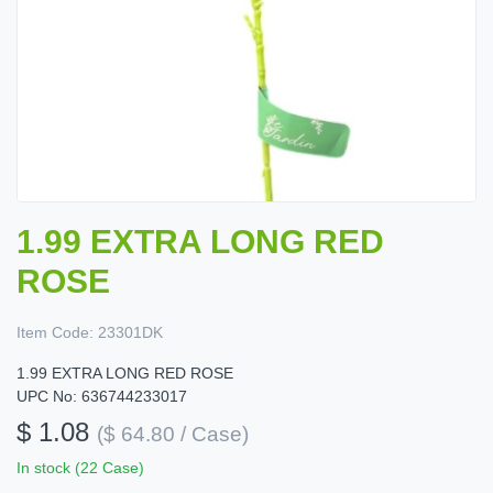
1.99 EXTRA LONG RED
ROSE
Item Code:
23301DK
1.99 EXTRA LONG RED ROSE
UPC No: 636744233017
$ 1.08
($ 64.80 / Case)
In stock (22 Case)