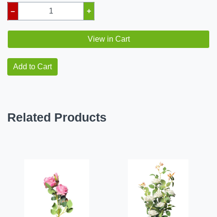
–
+
View in Cart
Add to Cart
Related Products