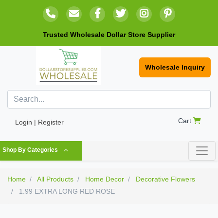
Trusted Wholesale Dollar Store Supplier
Wholesale Inquiry
Cart
Login | Register
Shop By Categories
Home
All Products
Home Decor
Decorative Flowers
1.99 EXTRA LONG RED ROSE