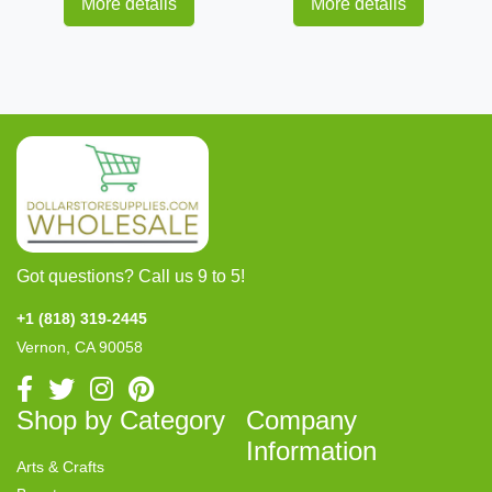
More details
More details
Got questions? Call us 9 to 5!
+1 (818) 319-2445
Vernon, CA 90058
Shop by Category
Company
Information
Arts & Crafts