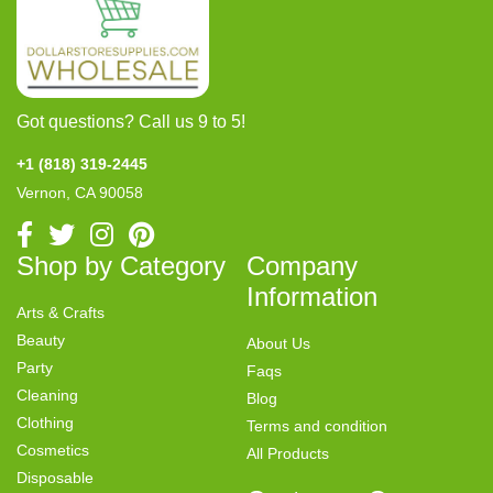
Got questions? Call us 9 to 5!
+1 (818) 319-2445
Vernon, CA 90058
Shop by Category
Company
Information
Arts & Crafts
Beauty
About Us
Party
Faqs
Cleaning
Blog
Clothing
Terms and condition
Cosmetics
All Products
Disposable