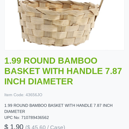
1.99 ROUND BAMBOO
BASKET WITH HANDLE 7.87
INCH DIAMETER
Item Code:
43656JO
1.99 ROUND BAMBOO BASKET WITH HANDLE 7.87 INCH
DIAMETER
UPC No: 710789436562
$ 1.90
($ 45.60 / Case)