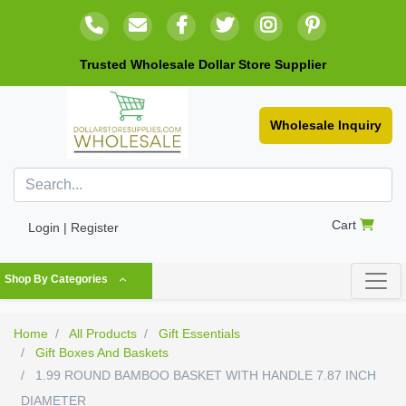
Trusted Wholesale Dollar Store Supplier
Wholesale Inquiry
Cart
Login | Register
Shop By Categories
Home
All Products
Gift Essentials
Gift Boxes And Baskets
1.99 ROUND BAMBOO BASKET WITH HANDLE 7.87 INCH
DIAMETER