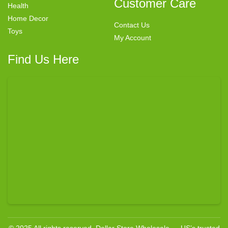
Customer Care
Health
Home Decor
Contact Us
Toys
My Account
Find Us Here