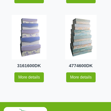
3161600DK
4774600DK
More details
More details