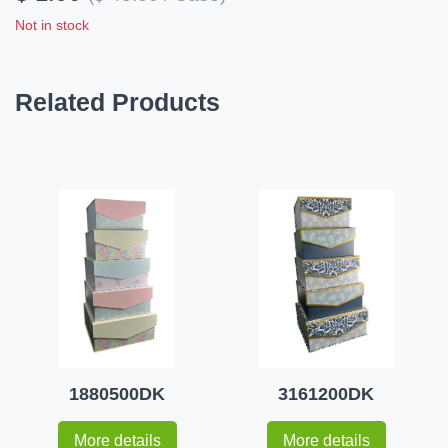
Not in stock
Related Products
1880500DK
3161200DK
More details
More details