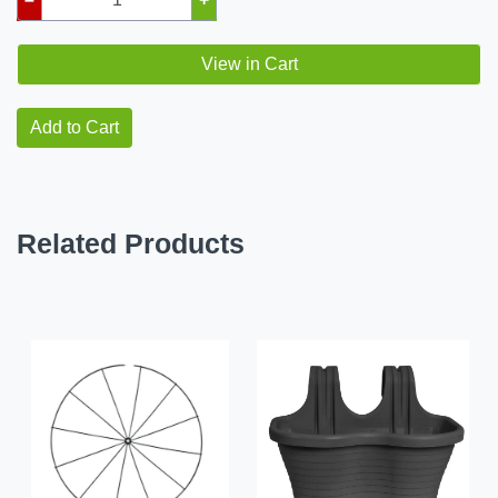
View in Cart
Add to Cart
Related Products