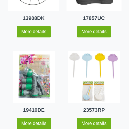
13908DK
17857UC
More details
More details
19410DE
23573RP
More details
More details