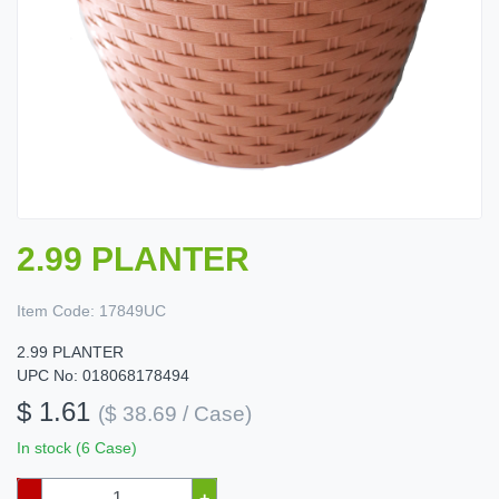
2.99 PLANTER
Item Code:
17849UC
2.99 PLANTER
UPC No: 018068178494
$ 1.61
($ 38.69 / Case)
In stock (6 Case)
–
+