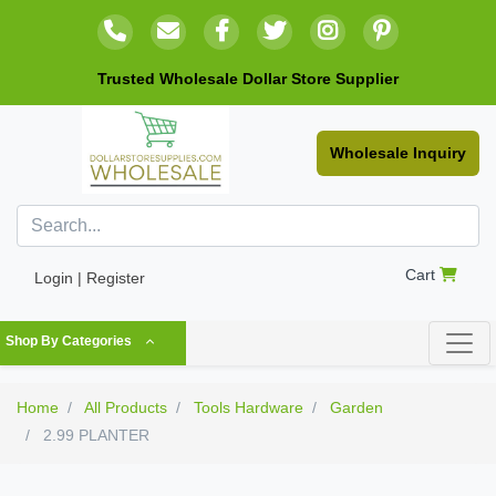
Trusted Wholesale Dollar Store Supplier
Wholesale Inquiry
Cart
Login | Register
Shop By Categories
Home
All Products
Tools Hardware
Garden
2.99 PLANTER