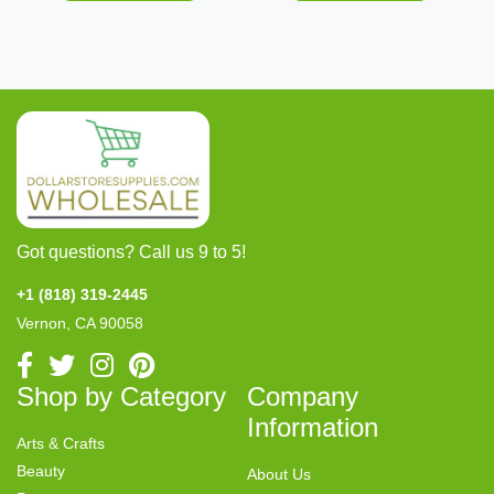
Got questions? Call us 9 to 5!
+1 (818) 319-2445
Vernon, CA 90058
Shop by Category
Company
Information
Arts & Crafts
Beauty
About Us