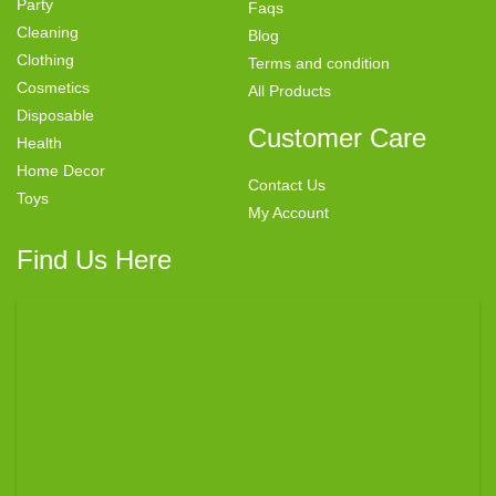
Party
Faqs
Cleaning
Blog
Clothing
Terms and condition
Cosmetics
All Products
Disposable
Customer Care
Health
Home Decor
Contact Us
Toys
My Account
Find Us Here