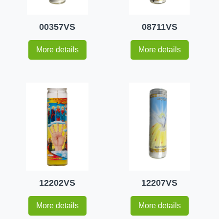
00357VS
08711VS
More details
More details
12202VS
12207VS
More details
More details