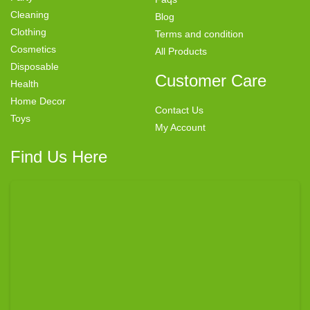
Cleaning
Blog
Clothing
Terms and condition
Cosmetics
All Products
Disposable
Customer Care
Health
Home Decor
Contact Us
Toys
My Account
Find Us Here