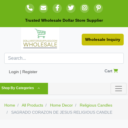
Trusted Wholesale Dollar Store Supplier
Wholesale Inquiry
Cart
Login | Register
Shop By Categories
Home
All Products
Home Decor
Religious Candles
SAGRADO CORAZON DE JESUS RELIGIOUS CANDLE