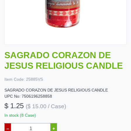
SAGRADO CORAZON DE
JESUS RELIGIOUS CANDLE
Item Code:
25885VS
SAGRADO CORAZON DE JESUS RELIGIOUS CANDLE
UPC No: 7506196258858
$ 1.25
($ 15.00 / Case)
In stock (8 Case)
–
+