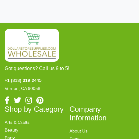
Got questions? Call us 9 to 5!
+1 (818) 319-2445
Vernon, CA 90058
Shop by Category
Company
Information
Arts & Crafts
Beauty
About Us
Party
Faqs