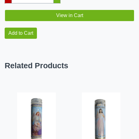
View in Cart
Add to Cart
Related Products