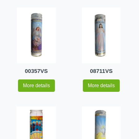
00357VS
08711VS
More details
More details