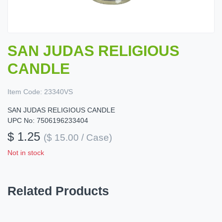
SAN JUDAS RELIGIOUS
CANDLE
Item Code:
23340VS
SAN JUDAS RELIGIOUS CANDLE
UPC No: 7506196233404
$ 1.25
($ 15.00 / Case)
Not in stock
Related Products