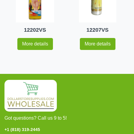
12202VS
12207VS
More details
More details
Got questions? Call us 9 to 5!
+1 (818) 319-2445