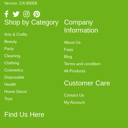
Vernon, CA 90058
Shop by Category
Company
Information
Arts & Crafts
Beauty
About Us
Party
Faqs
Cleaning
Blog
Clothing
Terms and condition
Cosmetics
All Products
Disposable
Customer Care
Health
Home Decor
Contact Us
Toys
My Account
Find Us Here