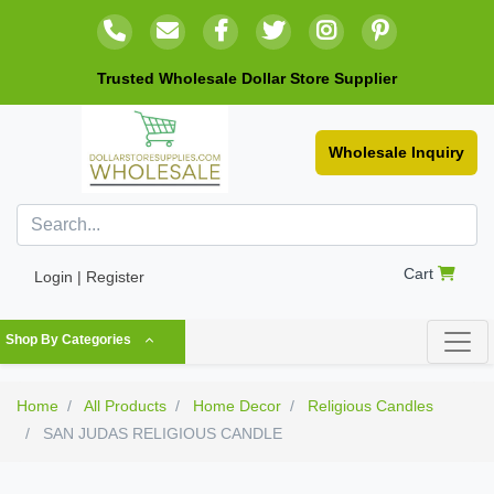
Trusted Wholesale Dollar Store Supplier
Wholesale Inquiry
Cart
Login | Register
Shop By Categories
Home
All Products
Home Decor
Religious Candles
SAN JUDAS RELIGIOUS CANDLE