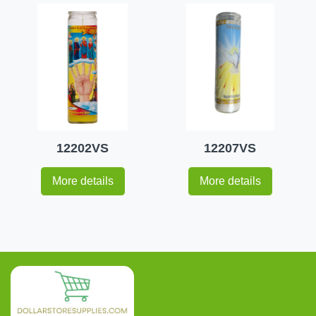
12202VS
12207VS
More details
More details