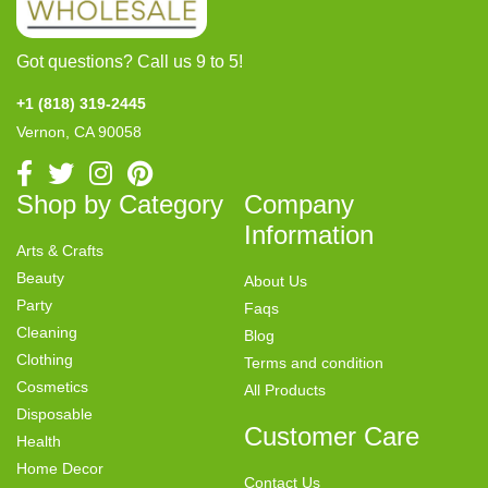
Got questions? Call us 9 to 5!
+1 (818) 319-2445
Vernon, CA 90058
Shop by Category
Company
Information
Arts & Crafts
Beauty
About Us
Party
Faqs
Cleaning
Blog
Clothing
Terms and condition
Cosmetics
All Products
Disposable
Customer Care
Health
Home Decor
Contact Us