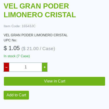
VEL GRAN PODER
LIMONERO CRISTAL
Item Code:
16543JC
VEL GRAN PODER LIMONERO CRISTAL
UPC No:
$ 1.05
($ 21.00 / Case)
In stock (7 Case)
–
+
View in Cart
Add to Cart