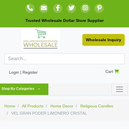
Trusted Wholesale Dollar Store Supplier
Wholesale Inquiry
Cart
Login | Register
Shop By Categories
Home
All Products
Home Decor
Religious Candles
VEL GRAN PODER LIMONERO CRISTAL