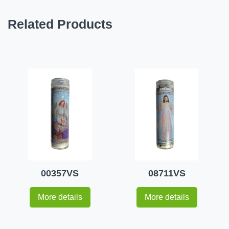
Related Products
00357VS
08711VS
More details
More details