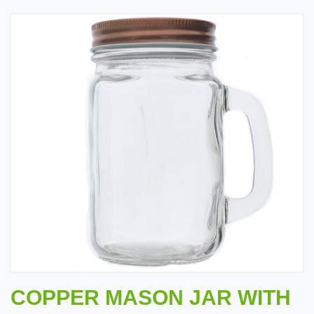
COPPER MASON JAR WITH