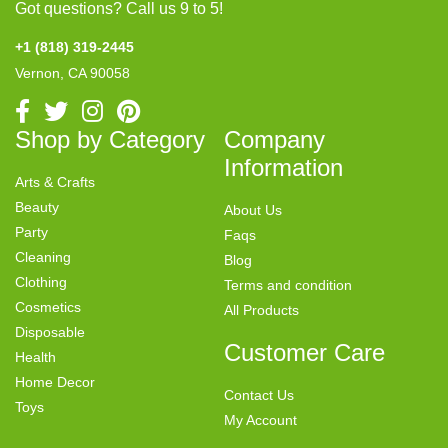
Got questions? Call us 9 to 5!
+1 (818) 319-2445
Vernon, CA 90058
Shop by Category
Company
Information
Arts & Crafts
Beauty
About Us
Party
Faqs
Cleaning
Blog
Clothing
Terms and condition
Cosmetics
All Products
Disposable
Customer Care
Health
Home Decor
Contact Us
Toys
My Account