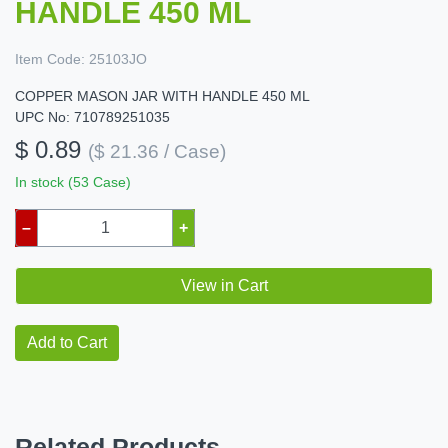
HANDLE 450 ML
Item Code:
25103JO
COPPER MASON JAR WITH HANDLE 450 ML
UPC No: 710789251035
$ 0.89
($ 21.36 / Case)
In stock (53 Case)
–
+
View in Cart
Add to Cart
Related Products