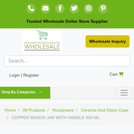
Trusted Wholesale Dollar Store Supplier
Wholesale Inquiry
Cart
Login | Register
Shop By Categories
Home
All Products
Houseware
Ceramic And Glass Cups
COPPER MASON JAR WITH HANDLE 450 ML