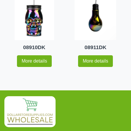
08910DK
08911DK
More details
More details