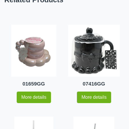
01659GG
07416GG
More details
More details