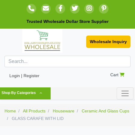
Trusted Wholesale Dollar Store Supplier
Wholesale Inquiry
Cart
Login | Register
Shop By Categories
Home
All Products
Houseware
Ceramic And Glass Cups
GLASS CARAFE WITH LID