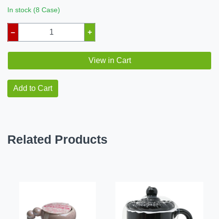
In stock (8 Case)
–
+
View in Cart
Add to Cart
Related Products