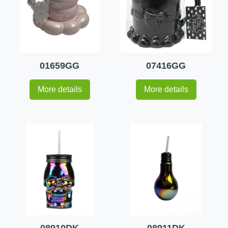
01659GG
07416GG
More details
More details
08910DK
08911DK