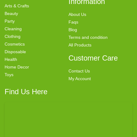
Information
Arts & Crafts
Beauty
About Us
Party
Faqs
Cleaning
Blog
Clothing
Terms and condition
Cosmetics
All Products
Disposable
Customer Care
Health
Home Decor
Contact Us
Toys
My Account
Find Us Here