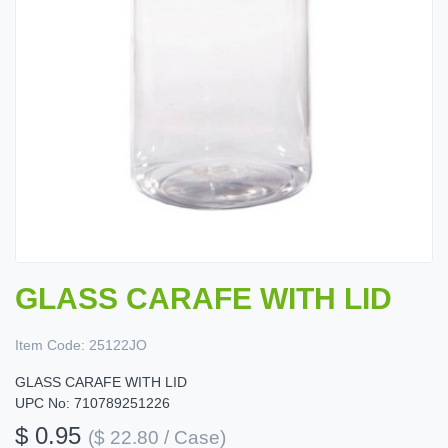
GLASS CARAFE WITH LID
Item Code:
25122JO
GLASS CARAFE WITH LID
UPC No: 710789251226
$ 0.95
($ 22.80 / Case)