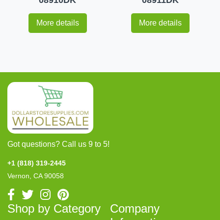
More details
More details
Got questions? Call us 9 to 5!
+1 (818) 319-2445
Vernon, CA 90058
Shop by Category
Company