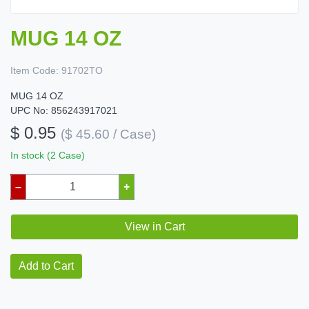
MUG 14 OZ
Item Code:
91702TO
MUG 14 OZ
UPC No: 856243917021
$ 0.95
($ 45.60 / Case)
In stock (2 Case)
–
+
View in Cart
Add to Cart