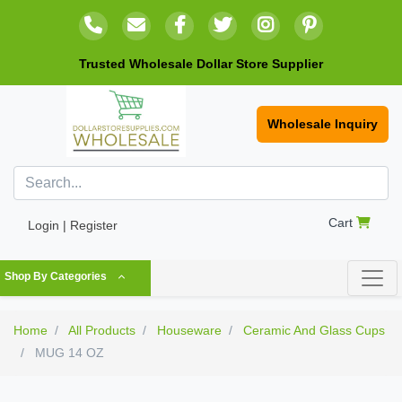
Trusted Wholesale Dollar Store Supplier
Wholesale Inquiry
Cart
Login | Register
Shop By Categories
Home
All Products
Houseware
Ceramic And Glass Cups
MUG 14 OZ