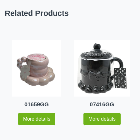
Related Products
01659GG
07416GG
More details
More details