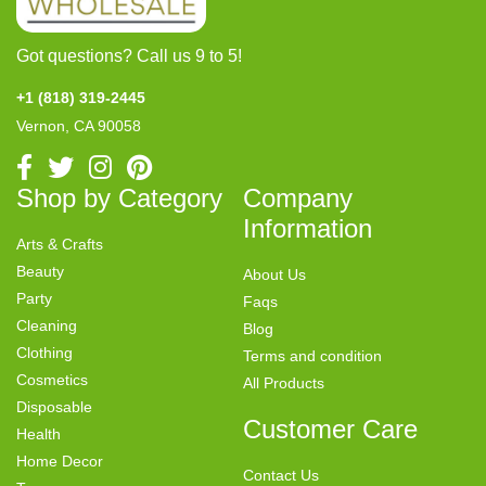
Got questions? Call us 9 to 5!
+1 (818) 319-2445
Vernon, CA 90058
Shop by Category
Company
Information
Arts & Crafts
Beauty
About Us
Party
Faqs
Cleaning
Blog
Clothing
Terms and condition
Cosmetics
All Products
Disposable
Customer Care
Health
Home Decor
Contact Us