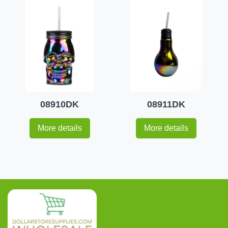
08910DK
08911DK
More details
More details