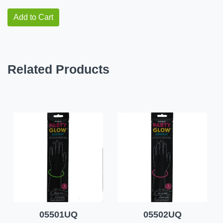
Add to Cart
Related Products
05501UQ
05502UQ