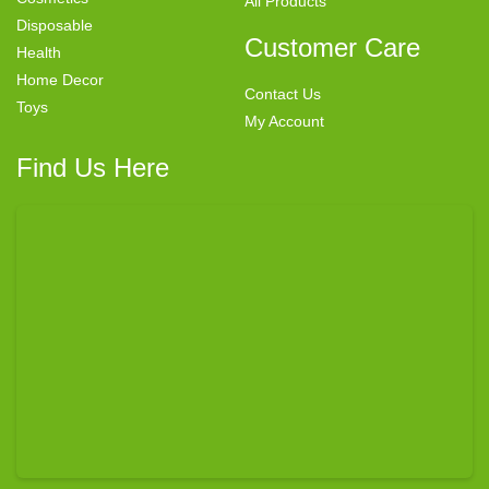
All Products
Disposable
Customer Care
Health
Home Decor
Contact Us
Toys
My Account
Find Us Here