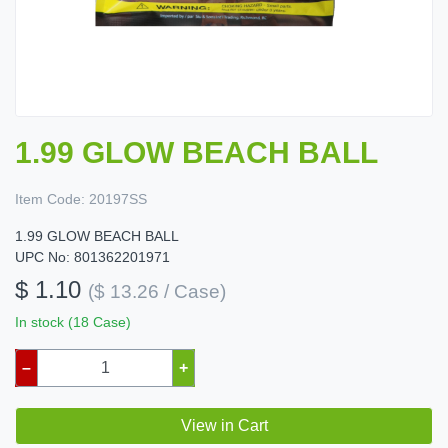
1.99 GLOW BEACH BALL
Item Code:
20197SS
1.99 GLOW BEACH BALL
UPC No: 801362201971
$ 1.10
($ 13.26 / Case)
In stock (18 Case)
–
+
View in Cart