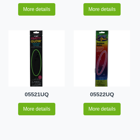
More details
More details
05521UQ
05522UQ
More details
More details