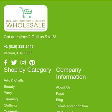
Got questions? Call us 9 to 5!
+1 (818) 319-2445
Vernon, CA 90058
Shop by Category
Company
Information
Arts & Crafts
Beauty
About Us
Party
Faqs
Cleaning
Blog
Clothing
Terms and condition
Cosmetics