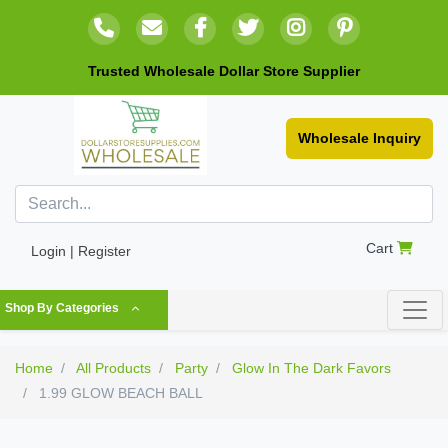
Trusted Wholesale Dollar Store Supplier
Wholesale Inquiry
Cart
Login | Register
Shop By Categories
Home
All Products
Party
Glow In The Dark Favors
1.99 GLOW BEACH BALL