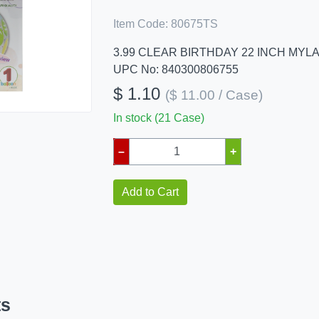
Item Code:
80675TS
3.99 CLEAR BIRTHDAY 22 INCH MYL
UPC No: 840300806755
$ 1.10
($ 11.00 / Case)
In stock (21 Case)
–
+
Add to Cart
ts