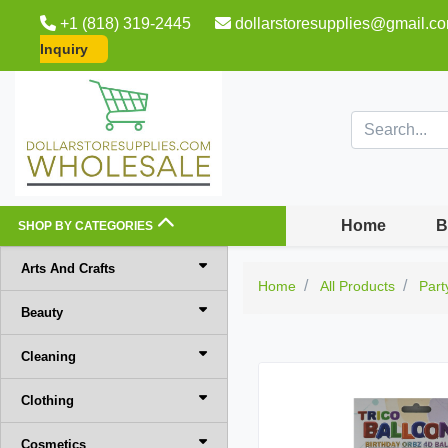
+1 (818) 319-2445
dollarstoresupplies@gmail.c
Inquiry
Home
B
SHOP BY CATEGORIES
Arts And Crafts
Home
All Products
Part
Beauty
Cleaning
Clothing
Cosmetics