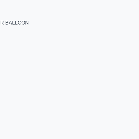
AR BALLOON