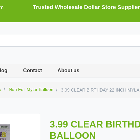
Trusted Wholesale Dollar Store Supplier
om
log
Contact
About us
y
Non Foil Mylar Balloon
3.99 CLEAR BIRTHDAY 22 INCH MYL
3.99 CLEAR BIRTH
BALLOON