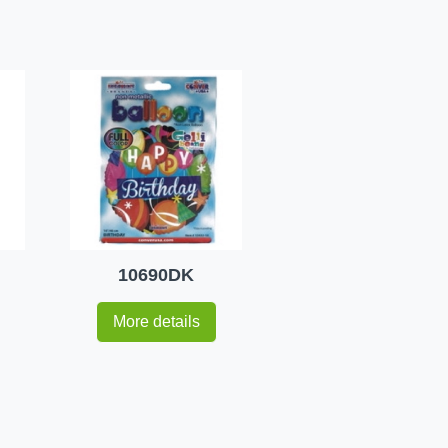
10690DK
More details