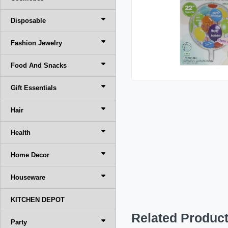
Disposable
Fashion Jewelry
Food And Snacks
Gift Essentials
Hair
Health
Home Decor
Houseware
KITCHEN DEPOT
Related Produc
Party