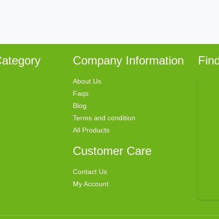
ategory
Company Information
Fin
About Us
Faqs
Blog
Terms and condition
All Products
Customer Care
Contact Us
My Account