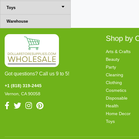
Toys
Warehouse
Shop by C
Arts & Crafts
Beauty
Party
Got questions? Call us 9 to 5!
Cleaning
Clothing
+1 (818) 319-2445
Cosmetics
Vernon, CA 90058
Disposable
Health
Home Decor
Toys