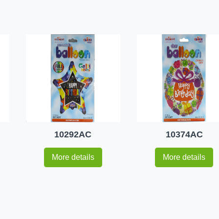
10292AC
10374AC
More details
More details