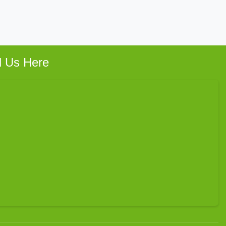
d Us Here