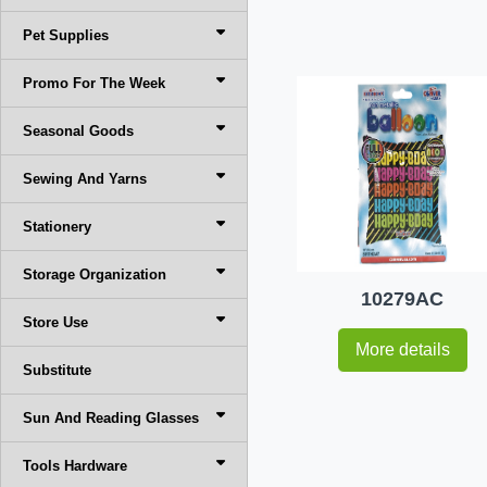
Pet Supplies
Promo For The Week
Seasonal Goods
Sewing And Yarns
Stationery
Storage Organization
10279AC
Store Use
More details
Substitute
Sun And Reading Glasses
Tools Hardware