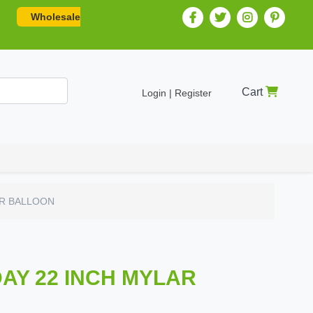
Wholesale
Cart
Login | Register
AR BALLOON
DAY 22 INCH MYLAR