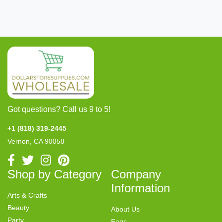
Got questions? Call us 9 to 5!
+1 (818) 319-2445
Vernon, CA 90058
Shop by Category
Company
Information
Arts & Crafts
Beauty
About Us
Party
Faqs