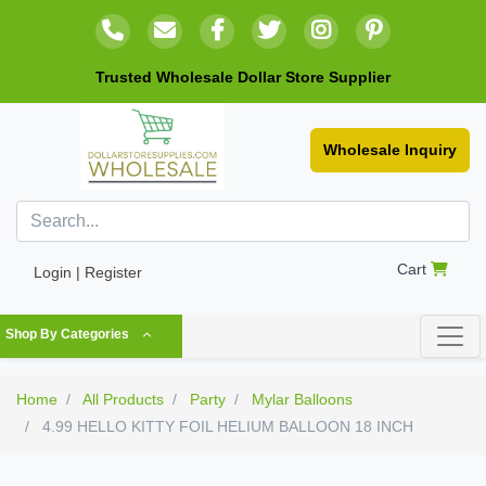
Trusted Wholesale Dollar Store Supplier
Wholesale Inquiry
Cart
Login | Register
Shop By Categories
Home
All Products
Party
Mylar Balloons
4.99 HELLO KITTY FOIL HELIUM BALLOON 18 INCH