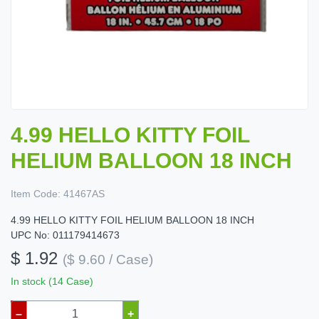
4.99 HELLO KITTY FOIL
HELIUM BALLOON 18 INCH
Item Code:
41467AS
4.99 HELLO KITTY FOIL HELIUM BALLOON 18 INCH
UPC No: 011179414673
$ 1.92
($ 9.60 / Case)
In stock (14 Case)
–
+