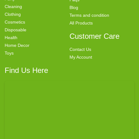
Cleaning
Blog
Clothing
Terms and condition
Cosmetics
All Products
Disposable
Customer Care
Health
Home Decor
Contact Us
Toys
My Account
Find Us Here