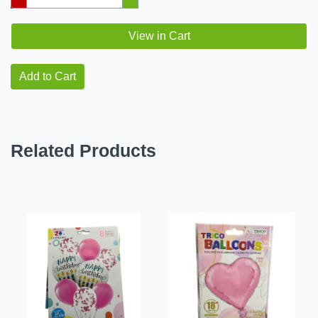
View in Cart
Add to Cart
Related Products