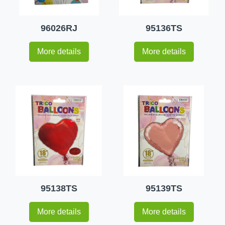
96026RJ
95136TS
More details
More details
95138TS
95139TS
More details
More details