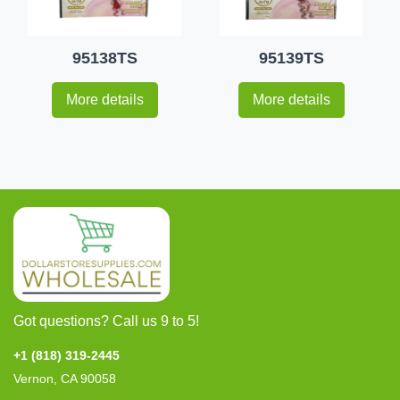
95138TS
95139TS
More details
More details
Got questions? Call us 9 to 5!
+1 (818) 319-2445
Vernon, CA 90058