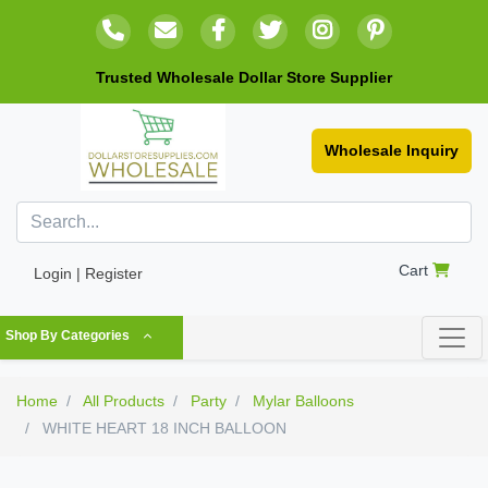
Trusted Wholesale Dollar Store Supplier
Wholesale Inquiry
Cart
Login | Register
Shop By Categories
Home
All Products
Party
Mylar Balloons
WHITE HEART 18 INCH BALLOON