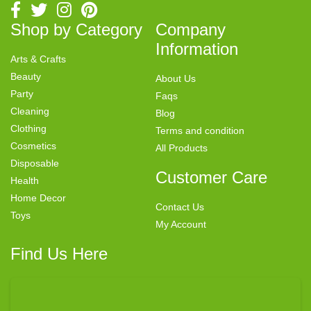
Shop by Category
Company
Information
Arts & Crafts
Beauty
About Us
Party
Faqs
Cleaning
Blog
Clothing
Terms and condition
Cosmetics
All Products
Disposable
Customer Care
Health
Home Decor
Contact Us
Toys
My Account
Find Us Here