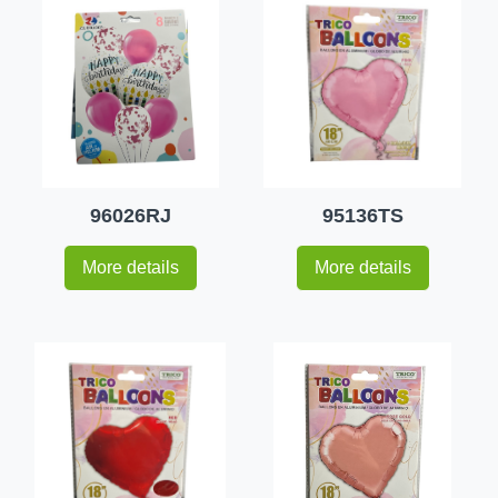
96026RJ
95136TS
More details
More details