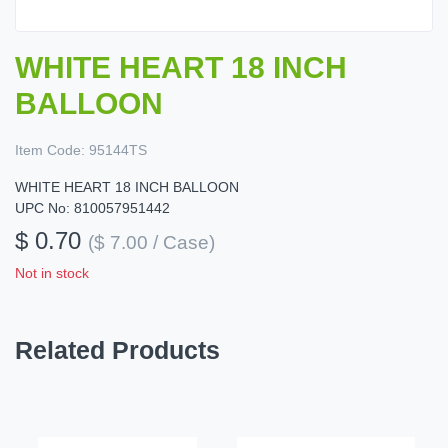
WHITE HEART 18 INCH
BALLOON
Item Code:
95144TS
WHITE HEART 18 INCH BALLOON
UPC No: 810057951442
$ 0.70
($ 7.00 / Case)
Not in stock
Related Products