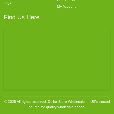
Contact Us
Toys
My Account
Find Us Here
© 2025 All rights reserved. Dollar Store Wholesale — US’s trusted
source for quality wholesale goods.