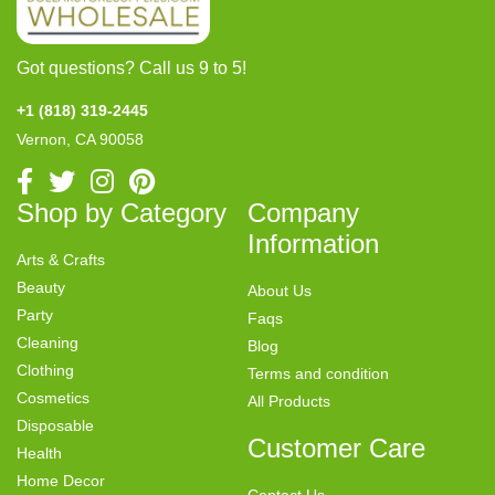
Got questions? Call us 9 to 5!
+1 (818) 319-2445
Vernon, CA 90058
Shop by Category
Company
Information
Arts & Crafts
Beauty
About Us
Party
Faqs
Cleaning
Blog
Clothing
Terms and condition
Cosmetics
All Products
Disposable
Customer Care
Health
Home Decor