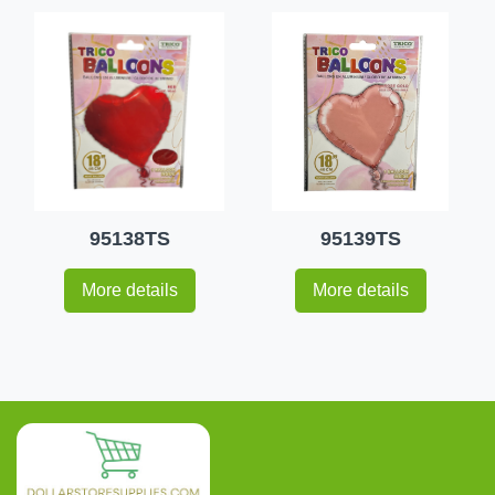
95138TS
95139TS
More details
More details