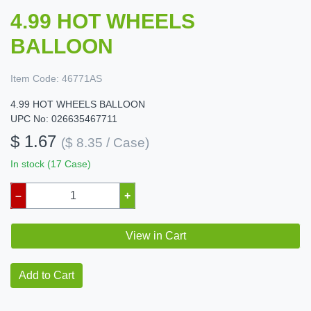
4.99 HOT WHEELS
BALLOON
Item Code:
46771AS
4.99 HOT WHEELS BALLOON
UPC No: 026635467711
$ 1.67
($ 8.35 / Case)
In stock (17 Case)
–
+
View in Cart
Add to Cart