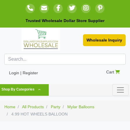
Trusted Wholesale Dollar Store Supplier
Wholesale Inquiry
Cart
Login | Register
Shop By Categories
Home
All Products
Party
Mylar Balloons
4.99 HOT WHEELS BALLOON