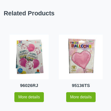
Related Products
96026RJ
95136TS
More details
More details