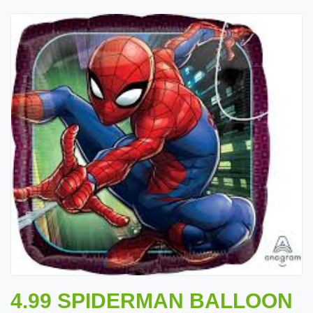
4.99 SPIDERMAN BALLOON