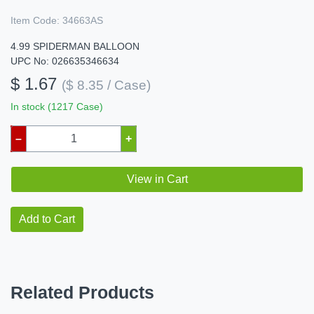
Item Code:
34663AS
4.99 SPIDERMAN BALLOON
UPC No: 026635346634
$ 1.67
($ 8.35 / Case)
In stock (1217 Case)
–
+
View in Cart
Add to Cart
Related Products