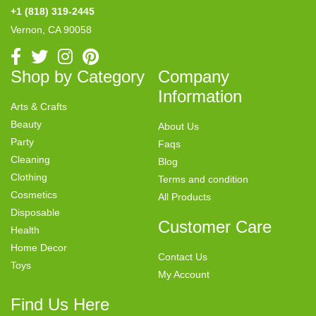
+1 (818) 319-2445
Vernon, CA 90058
Shop by Category
Company
Information
Arts & Crafts
Beauty
About Us
Party
Faqs
Cleaning
Blog
Clothing
Terms and condition
Cosmetics
All Products
Disposable
Customer Care
Health
Home Decor
Contact Us
Toys
My Account
Find Us Here