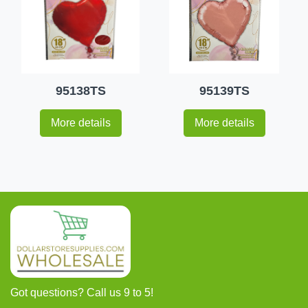
95138TS
95139TS
More details
More details
Got questions? Call us 9 to 5!