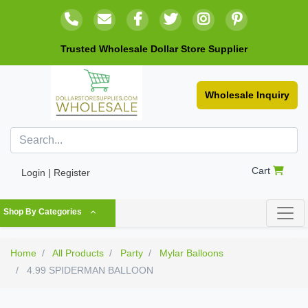
Trusted Wholesale Dollar Store Supplier
Wholesale Inquiry
Cart
Login | Register
Shop By Categories
Home
All Products
Party
Mylar Balloons
4.99 SPIDERMAN BALLOON