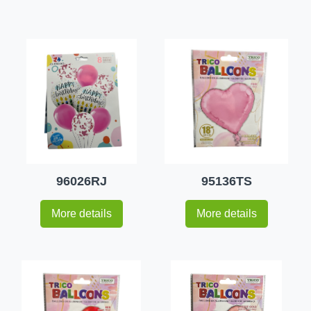
96026RJ
95136TS
More details
More details