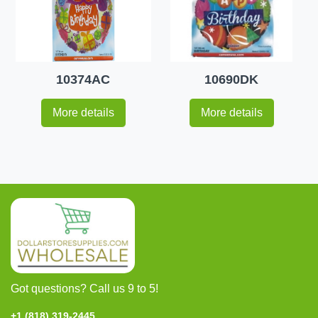
10374AC
10690DK
More details
More details
Got questions? Call us 9 to 5!
+1 (818) 319-2445