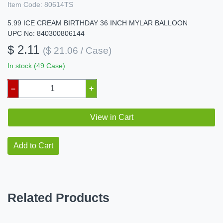
Item Code:
80614TS
5.99 ICE CREAM BIRTHDAY 36 INCH MYLAR BALLOON
UPC No: 840300806144
$ 2.11
($ 21.06 / Case)
In stock (49 Case)
–
+
View in Cart
Add to Cart
Related Products