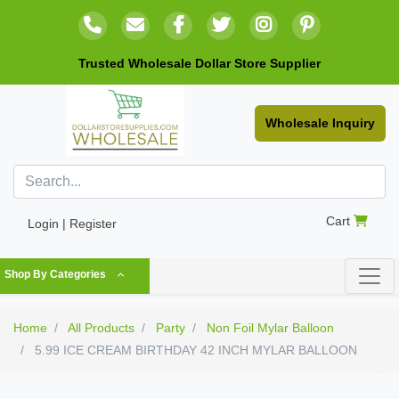
Trusted Wholesale Dollar Store Supplier
Wholesale Inquiry
Cart
Login | Register
Shop By Categories
Home
All Products
Party
Non Foil Mylar Balloon
5.99 ICE CREAM BIRTHDAY 42 INCH MYLAR BALLOON