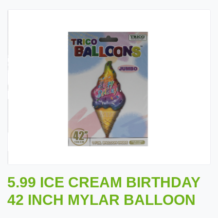
5.99 ICE CREAM BIRTHDAY
42 INCH MYLAR BALLOON