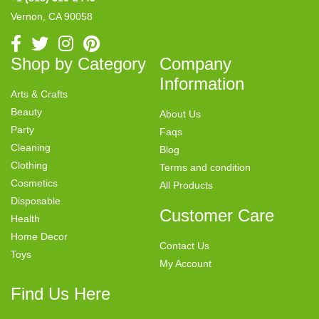
Vernon, CA 90058
Shop by Category
Company
Information
Arts & Crafts
Beauty
About Us
Party
Faqs
Cleaning
Blog
Clothing
Terms and condition
Cosmetics
All Products
Disposable
Customer Care
Health
Home Decor
Contact Us
Toys
My Account
Find Us Here