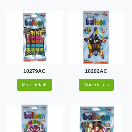
10279AC
10292AC
More details
More details