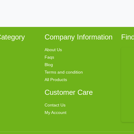
ategory
Company Information
Fin
About Us
Faqs
Blog
Terms and condition
All Products
Customer Care
Contact Us
My Account