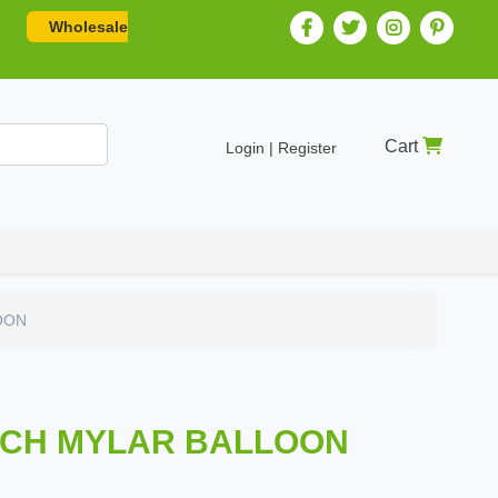
Wholesale
Cart
Login | Register
OON
INCH MYLAR BALLOON