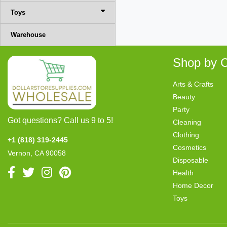
Toys
Warehouse
Shop by C
Arts & Crafts
Beauty
Party
Got questions? Call us 9 to 5!
Cleaning
Clothing
+1 (818) 319-2445
Cosmetics
Vernon, CA 90058
Disposable
Health
Home Decor
Toys