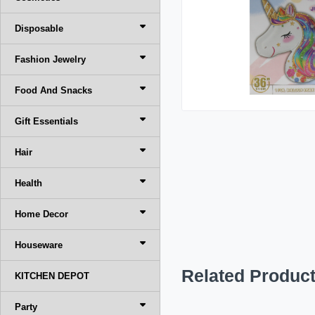
Disposable
Fashion Jewelry
Food And Snacks
Gift Essentials
Hair
Health
Home Decor
Houseware
Related Produc
KITCHEN DEPOT
Party