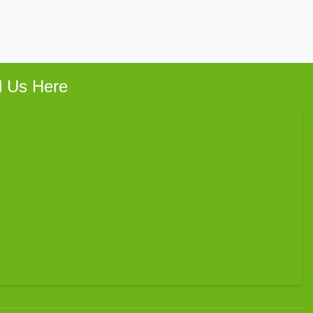
d Us Here