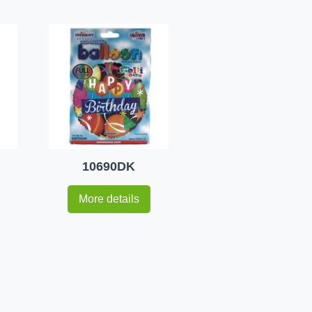
10690DK
More details