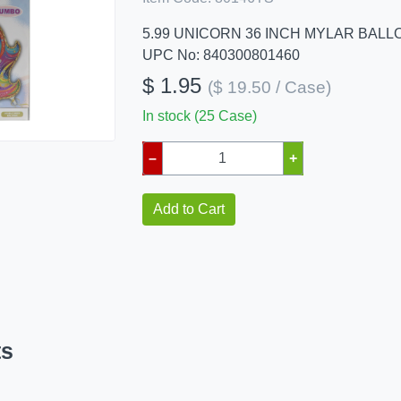
5.99 UNICORN 36 INCH MYLAR BALL
UPC No: 840300801460
$ 1.95
($ 19.50 / Case)
In stock (25 Case)
–
+
Add to Cart
ts