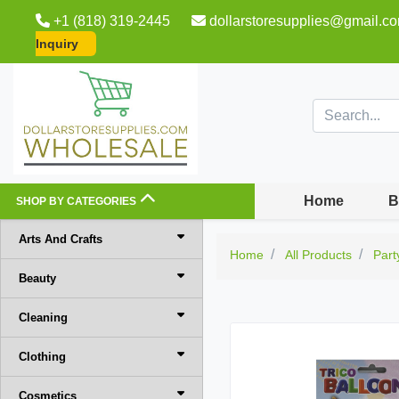
+1 (818) 319-2445
dollarstoresupplies@gmail.c
Inquiry
Home
B
SHOP BY CATEGORIES
Arts And Crafts
Home
All Products
Part
Beauty
Cleaning
Clothing
Cosmetics