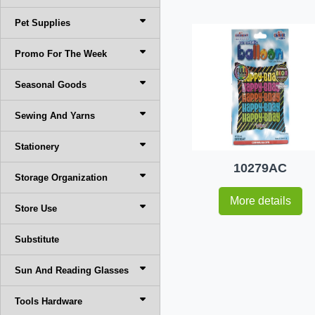
Pet Supplies
Promo For The Week
Seasonal Goods
Sewing And Yarns
Stationery
10279AC
Storage Organization
More details
Store Use
Substitute
Sun And Reading Glasses
Tools Hardware