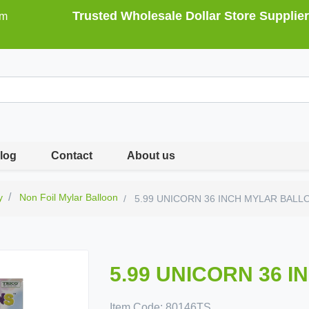
Trusted Wholesale Dollar Store Supplier
om
log
Contact
About us
y
Non Foil Mylar Balloon
5.99 UNICORN 36 INCH MYLAR BALL
5.99 UNICORN 36 
Item Code:
80146TS