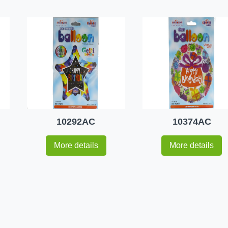
10292AC
10374AC
More details
More details