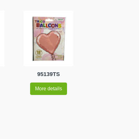
95139TS
More details