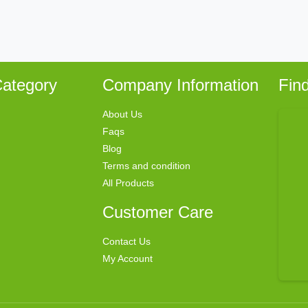
ategory
Company Information
Fin
About Us
Faqs
Blog
Terms and condition
All Products
Customer Care
Contact Us
My Account