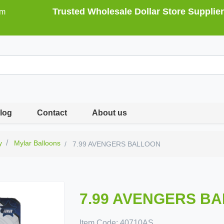
Trusted Wholesale Dollar Store Supplier
om
log
Contact
About us
y
Mylar Balloons
7.99 AVENGERS BALLOON
7.99 AVENGERS B
Item Code:
40710AS