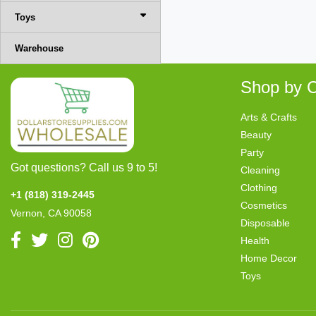
Toys
Warehouse
Shop by C
Arts & Crafts
Beauty
Party
Got questions? Call us 9 to 5!
Cleaning
Clothing
+1 (818) 319-2445
Cosmetics
Vernon, CA 90058
Disposable
Health
Home Decor
Toys