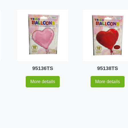
95136TS
95138TS
More details
More details