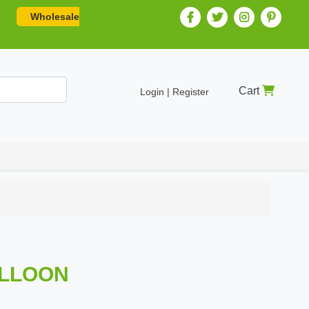
Wholesale
Cart
Login | Register
ALLOON