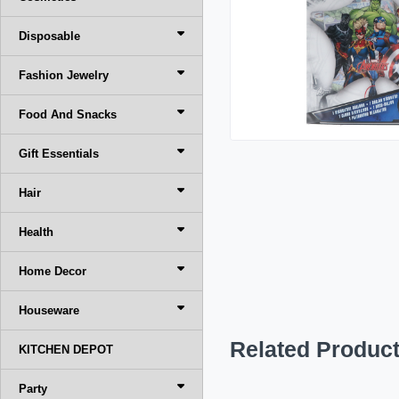
Disposable
Fashion Jewelry
Food And Snacks
Gift Essentials
Hair
Health
Home Decor
Houseware
Related Produc
KITCHEN DEPOT
Party