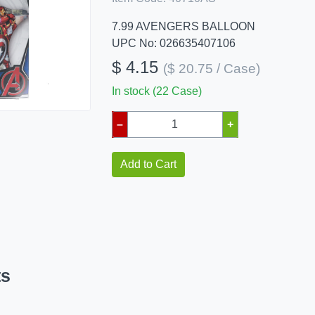
7.99 AVENGERS BALLOON
UPC No: 026635407106
$ 4.15
($ 20.75 / Case)
In stock (22 Case)
–
+
Add to Cart
ts