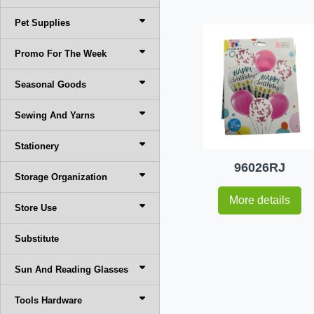
Pet Supplies
Promo For The Week
Seasonal Goods
Sewing And Yarns
Stationery
96026RJ
Storage Organization
More details
Store Use
Substitute
Sun And Reading Glasses
Tools Hardware