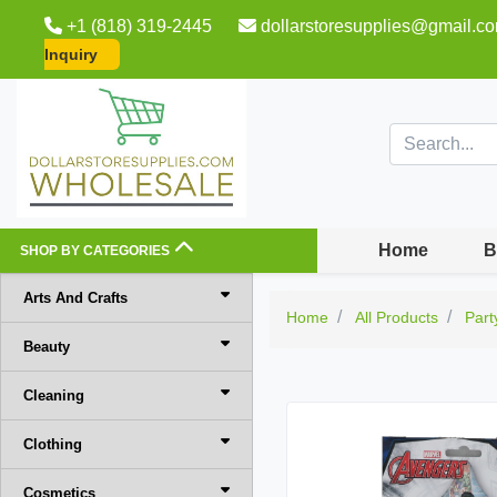
+1 (818) 319-2445
dollarstoresupplies@gmail.c
Inquiry
Home
B
SHOP BY CATEGORIES
Arts And Crafts
Home
All Products
Part
Beauty
Cleaning
Clothing
Cosmetics