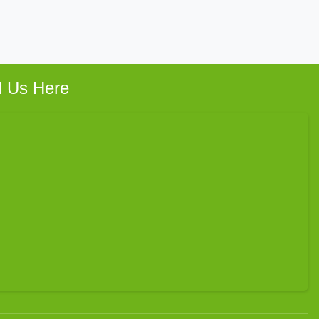
d Us Here