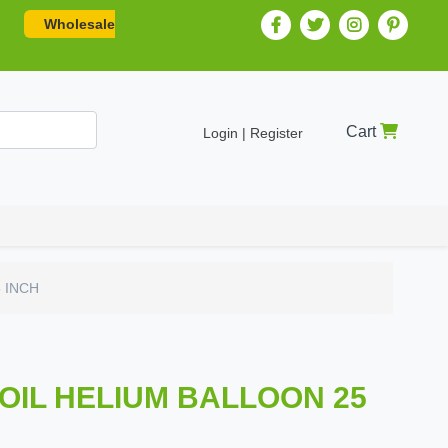
Wholesale
Cart
Login | Register
5 INCH
FOIL HELIUM BALLOON 25