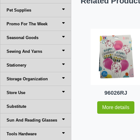
Related Produc
Pet Supplies
Promo For The Week
Seasonal Goods
Sewing And Yarns
Stationery
Storage Organization
96026RJ
Store Use
Substitute
More details
Sun And Reading Glasses
Tools Hardware