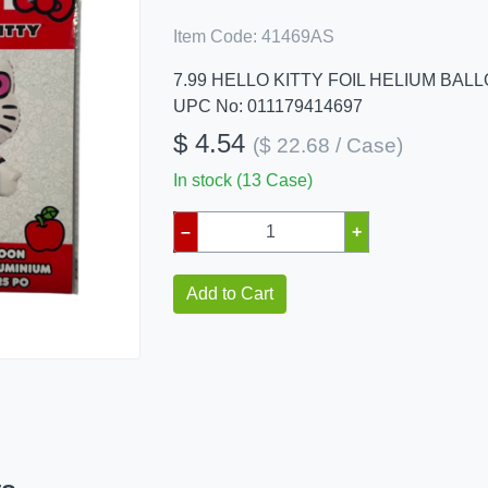
Item Code:
41469AS
7.99 HELLO KITTY FOIL HELIUM BAL
UPC No: 011179414697
$ 4.54
($ 22.68 / Case)
In stock (13 Case)
–
+
Add to Cart