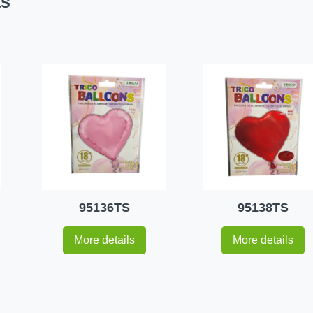
ts
95136TS
95138TS
More details
More details