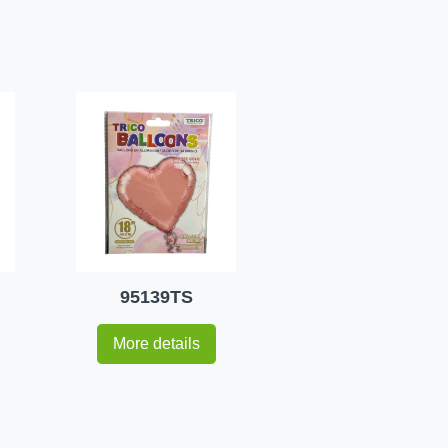
95139TS
More details