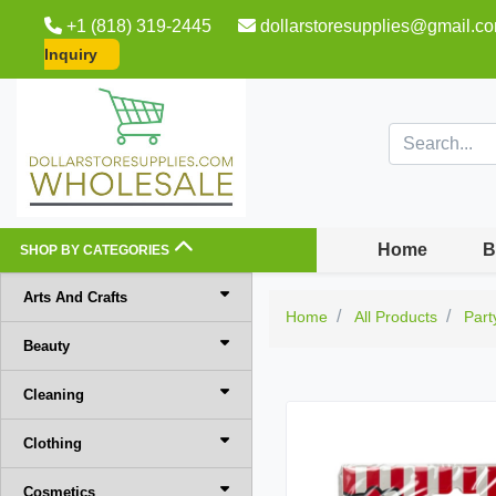
+1 (818) 319-2445
dollarstoresupplies@gmail.c
Inquiry
Home
B
SHOP BY CATEGORIES
Arts And Crafts
Home
All Products
Part
Beauty
Cleaning
Clothing
Cosmetics