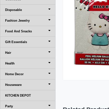
Disposable
Fashion Jewelry
Food And Snacks
Gift Essentials
Hair
Health
Home Decor
Houseware
KITCHEN DEPOT
Party