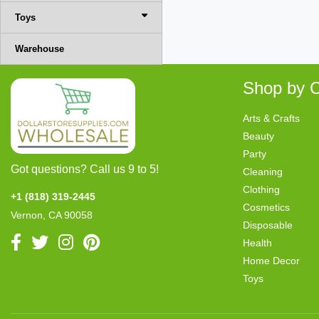
Toys
Warehouse
Shop by C
Arts & Crafts
Beauty
Party
Got questions? Call us 9 to 5!
Cleaning
Clothing
+1 (818) 319-2445
Cosmetics
Vernon, CA 90058
Disposable
Health
Home Decor
Toys