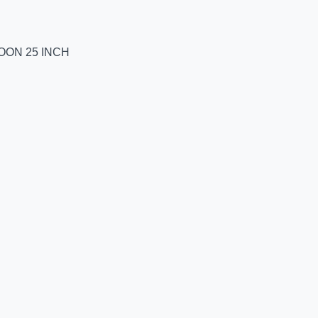
LOON 25 INCH