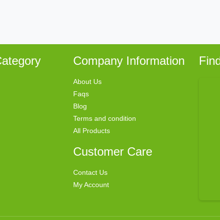
ategory
Company Information
Fin
About Us
Faqs
Blog
Terms and condition
All Products
Customer Care
Contact Us
My Account