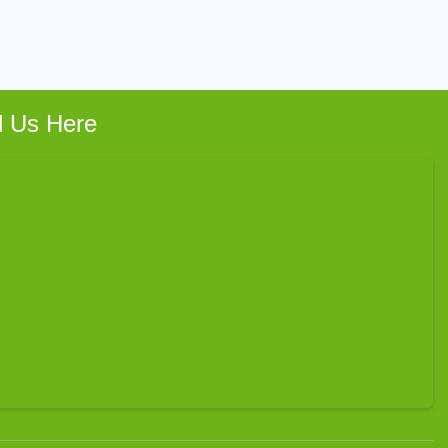
d Us Here