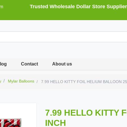
Trusted Wholesale Dollar Store Supplier
om
log
Contact
About us
y
Mylar Balloons
7.99 HELLO KITTY FOIL HELIUM BALLOON 2
7.99 HELLO KITTY 
INCH