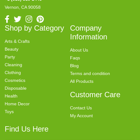
Vernon, CA 90058
Shop by Category
Company
Information
Arts & Crafts
Beauty
About Us
Party
Faqs
Cleaning
Blog
Clothing
Terms and condition
Cosmetics
All Products
Disposable
Customer Care
Health
Home Decor
Contact Us
Toys
My Account
Find Us Here