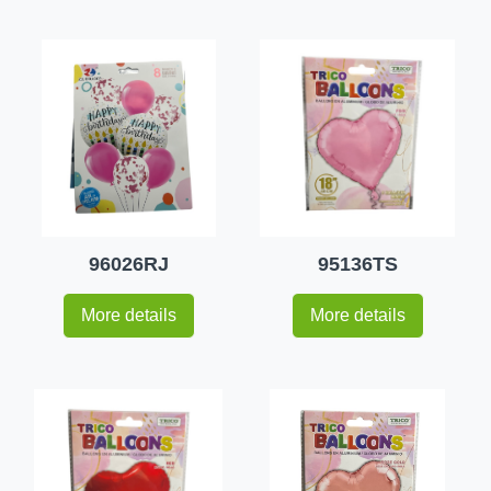
96026RJ
95136TS
More details
More details