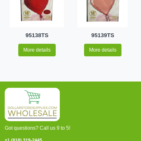
95138TS
95139TS
More details
More details
Got questions? Call us 9 to 5!
+1 (818) 319-2445