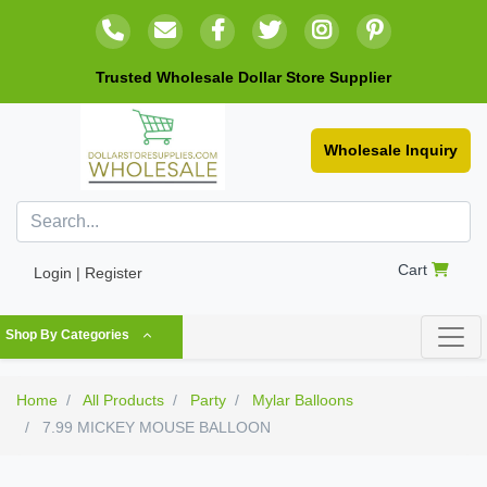
Trusted Wholesale Dollar Store Supplier
Wholesale Inquiry
Cart
Login | Register
Shop By Categories
Home
All Products
Party
Mylar Balloons
7.99 MICKEY MOUSE BALLOON