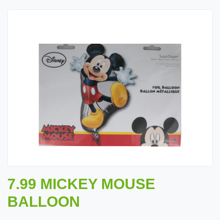
7.99 MICKEY MOUSE
BALLOON