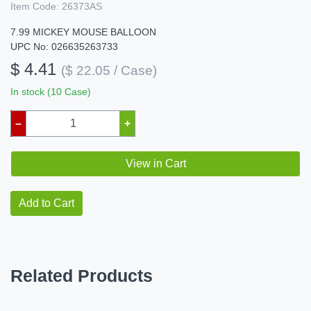
Item Code:
26373AS
7.99 MICKEY MOUSE BALLOON
UPC No: 026635263733
$ 4.41
($ 22.05 / Case)
In stock (10 Case)
–
+
View in Cart
Add to Cart
Related Products