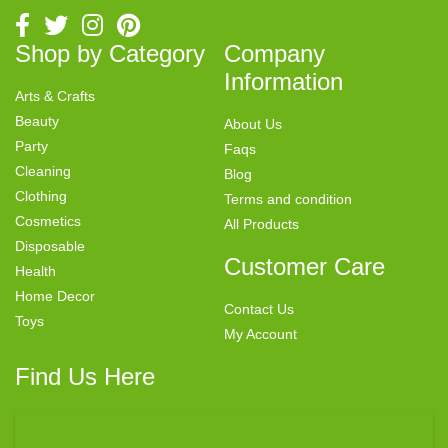
Shop by Category
Company
Information
Arts & Crafts
Beauty
About Us
Party
Faqs
Cleaning
Blog
Clothing
Terms and condition
Cosmetics
All Products
Disposable
Customer Care
Health
Home Decor
Contact Us
Toys
My Account
Find Us Here