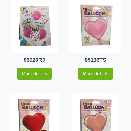
96026RJ
95136TS
More details
More details