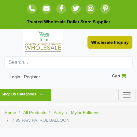
Trusted Wholesale Dollar Store Supplier
Wholesale Inquiry
Cart
Login | Register
Shop By Categories
Home
All Products
Party
Mylar Balloons
7.99 PAW PATROL BALLOON