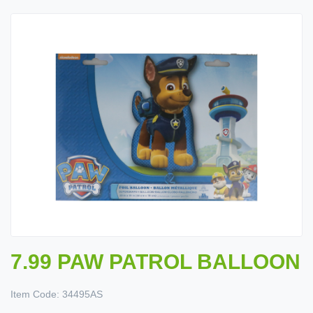
7.99 PAW PATROL BALLOON
Item Code:
34495AS