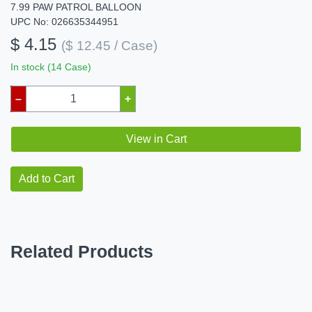
7.99 PAW PATROL BALLOON
UPC No: 026635344951
$ 4.15
($ 12.45 / Case)
In stock (14 Case)
–
+
View in Cart
Add to Cart
Related Products