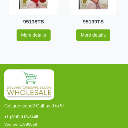
95138TS
95139TS
More details
More details
Got questions? Call us 9 to 5!
+1 (818) 319-2445
Vernon, CA 90058