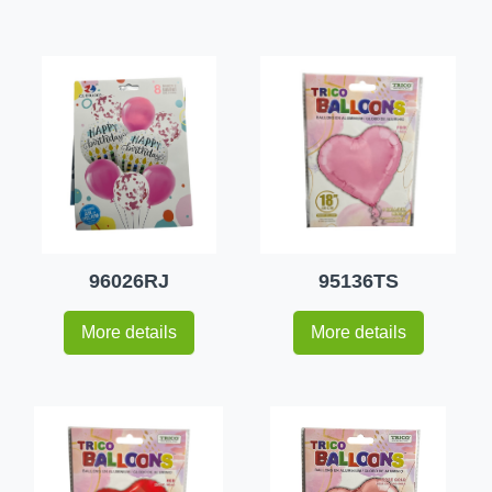
96026RJ
95136TS
More details
More details