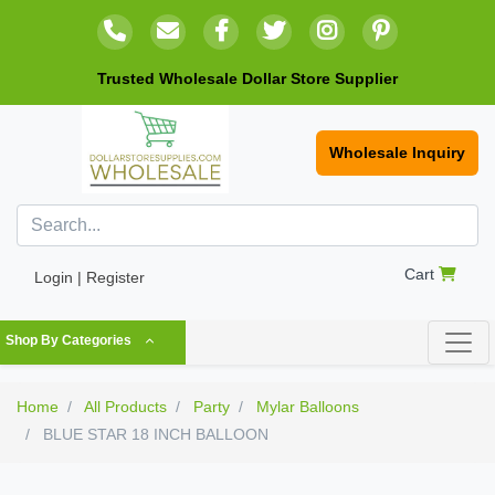
Trusted Wholesale Dollar Store Supplier
Wholesale Inquiry
Cart
Login | Register
Shop By Categories
Home
All Products
Party
Mylar Balloons
BLUE STAR 18 INCH BALLOON