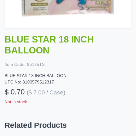
BLUE STAR 18 INCH
BALLOON
Item Code:
95125TS
BLUE STAR 18 INCH BALLOON
UPC No: 8100579512317
$ 0.70
($ 7.00 / Case)
Not in stock
Related Products