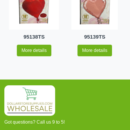
95138TS
95139TS
More details
More details
Got questions? Call us 9 to 5!