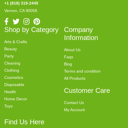
+1 (818) 319-2445
Vernon, CA 90058
Shop by Category
Company
Information
Arts & Crafts
Beauty
About Us
Party
Faqs
Cleaning
Blog
Clothing
Terms and condition
Cosmetics
All Products
Disposable
Customer Care
Health
Home Decor
Contact Us
Toys
My Account
Find Us Here